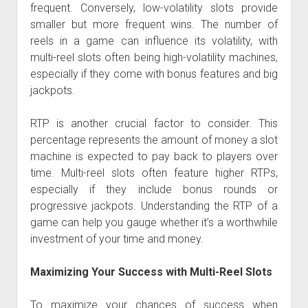
frequent. Conversely, low-volatility slots provide
smaller but more frequent wins. The number of
reels in a game can influence its volatility, with
multi-reel slots often being high-volatility machines,
especially if they come with bonus features and big
jackpots.
RTP is another crucial factor to consider. This
percentage represents the amount of money a slot
machine is expected to pay back to players over
time. Multi-reel slots often feature higher RTPs,
especially if they include bonus rounds or
progressive jackpots. Understanding the RTP of a
game can help you gauge whether it’s a worthwhile
investment of your time and money.
Maximizing Your Success with Multi-Reel Slots
To maximize your chances of success when