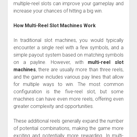
multiple-reel slots can improve your gameplay and
increase your chances of hitting a big win.
How Multi-Reel Slot Machines Work
In traditional slot machines, you would typically
encounter a single reel with a few symbols, and a
simple payout system based on matching symbols
on a payline. However, with
multi-reel slot
machines
, there are usually more than three reels,
and the game includes various pay lines that allow
for multiple ways to win. The most common
configuration is the five-reel slot, but some
machines can have even more reels, offering even
greater complexity and opportunities.
These additional reels generally expand the number
of potential combinations, making the game more
exciting and potentially more rewarding. In multi-