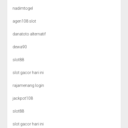
nadimtogel
agen108 slot
danatoto alternatif
dewa90
slot88
slot gacor hari ini
rajamenang login
jackpot108
slot88
slot gacor hari ini