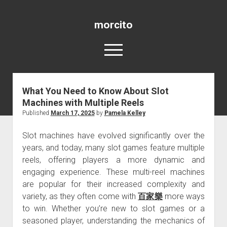
morcito
open
menu
What You Need to Know About Slot
Blog
Machines with Multiple Reels
Published
March 17, 2025
by
Pamela Kelley
Slot machines have evolved significantly over the
years, and today, many slot games feature multiple
reels, offering players a more dynamic and
engaging experience. These multi-reel machines
are popular for their increased complexity and
variety, as they often come with
百家樂
more ways
to win. Whether you’re new to slot games or a
seasoned player, understanding the mechanics of