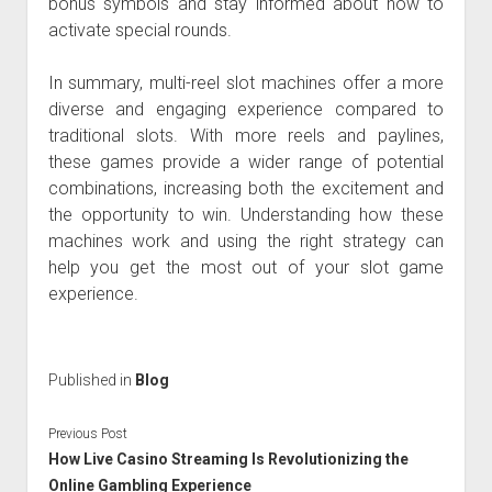
bonus symbols and stay informed about how to
activate special rounds.
In summary, multi-reel slot machines offer a more
diverse and engaging experience compared to
traditional slots. With more reels and paylines,
these games provide a wider range of potential
combinations, increasing both the excitement and
the opportunity to win. Understanding how these
machines work and using the right strategy can
help you get the most out of your slot game
experience.
Published in
Blog
Previous Post
How Live Casino Streaming Is Revolutionizing the
Online Gambling Experience