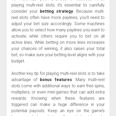
playing multi-reel slots, it’s essential to carefully
consider your
betting strategy
. Because multi-
reel slots often have more paylines, you’ll need to
adjust your bet size accordingly. Some machines
allow you to select how many paylines you want to
activate, while others require you to bet on all
active lines. While betting on more lines increases
your chances of winning, it also raises your total
bet, so make sure your betting level aligns with your
budget.
Another key tip for playing multi-reel slots is to take
advantage of
bonus features
. Many multi-reel
slots come with additional ways to earn free spins,
multipliers, or even mini-games that can add extra
rewards. Knowing when these features are
triggered can make a huge difference in your
potential payouts. Keep an eye on the game’s