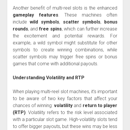
Another benefit of multi-reel slots is the enhanced
gameplay features
. These machines often
include
wild symbols
,
scatter symbols
,
bonus
rounds
, and
free spins
, which can further increase
the excitement and potential rewards. For
example, a wild symbol might substitute for other
symbols to create winning combinations, while
scatter symbols may trigger free spins or bonus
games that come with additional payouts.
Understanding Volatility and RTP
When playing multi-reel slot machines, it’s important
to be aware of two key factors that affect your
chances of winning:
volatility
and
return to player
(RTP)
. Volatility refers to the risk level associated
with a particular slot game. High-volatility slots tend
to offer bigger payouts, but these wins may be less