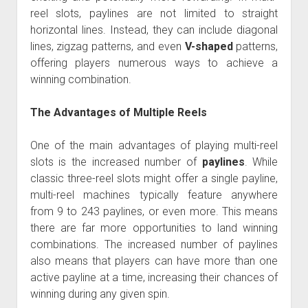
reel slots, paylines are not limited to straight
horizontal lines. Instead, they can include diagonal
lines, zigzag patterns, and even
V-shaped
patterns,
offering players numerous ways to achieve a
winning combination.
The Advantages of Multiple Reels
One of the main advantages of playing multi-reel
slots is the increased number of
paylines
. While
classic three-reel slots might offer a single payline,
multi-reel machines typically feature anywhere
from 9 to 243 paylines, or even more. This means
there are far more opportunities to land winning
combinations. The increased number of paylines
also means that players can have more than one
active payline at a time, increasing their chances of
winning during any given spin.