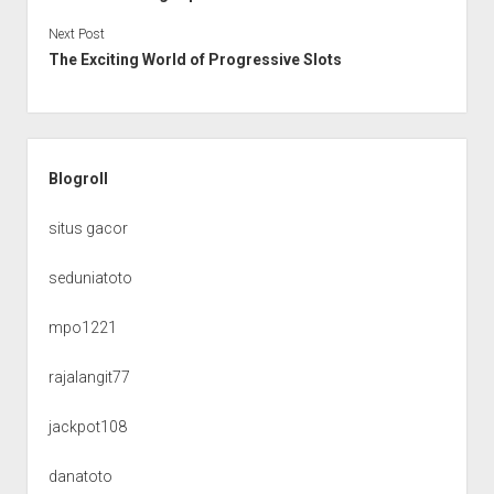
Next Post
The Exciting World of Progressive Slots
Sidebar
Blogroll
situs gacor
seduniatoto
mpo1221
rajalangit77
jackpot108
danatoto