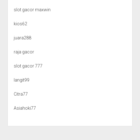
slot gacor maxwin
kios62
juara288
raja gacor
slot gacor 777
langit99
Citra77
Asiahoki77