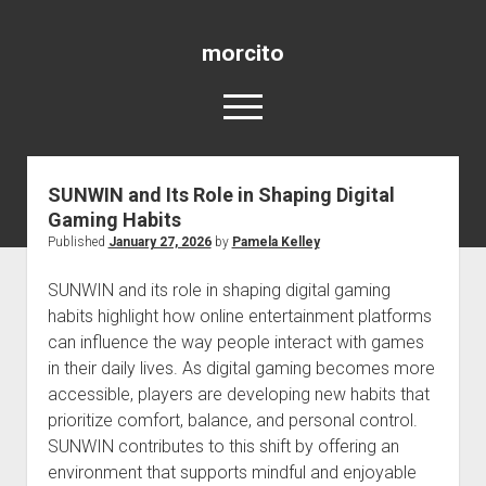
morcito
open
menu
SUNWIN and Its Role in Shaping Digital
Blog
Gaming Habits
Published
January 27, 2026
by
Pamela Kelley
SUNWIN and its role in shaping digital gaming
habits highlight how online entertainment platforms
can influence the way people interact with games
in their daily lives. As digital gaming becomes more
accessible, players are developing new habits that
prioritize comfort, balance, and personal control.
SUNWIN contributes to this shift by offering an
environment that supports mindful and enjoyable