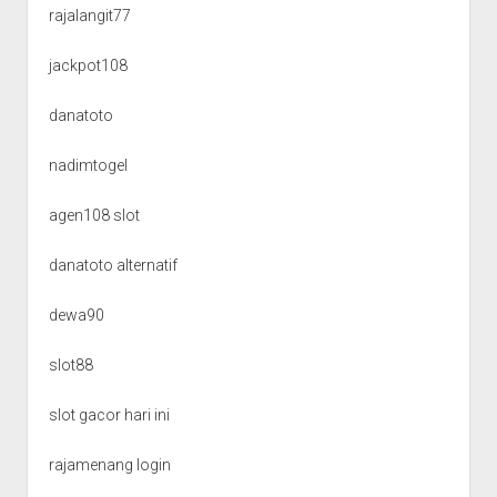
rajalangit77
jackpot108
danatoto
nadimtogel
agen108 slot
danatoto alternatif
dewa90
slot88
slot gacor hari ini
rajamenang login