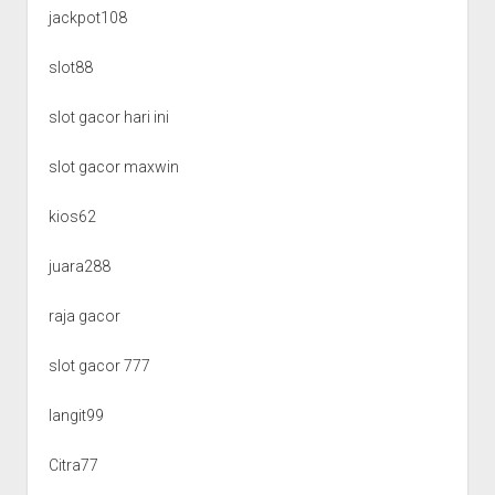
jackpot108
slot88
slot gacor hari ini
slot gacor maxwin
kios62
juara288
raja gacor
slot gacor 777
langit99
Citra77