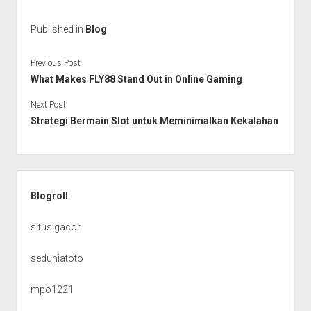
Published in
Blog
Previous Post
What Makes FLY88 Stand Out in Online Gaming
Next Post
Strategi Bermain Slot untuk Meminimalkan Kekalahan
Sidebar
Blogroll
situs gacor
seduniatoto
mpo1221