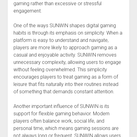
gaming rather than excessive or stressful
engagement.
One of the ways SUNWIN shapes digital gaming
habits is through its emphasis on simplicity. When a
platform is easy to understand and navigate,
players are more likely to approach gaming as a
casual and enjoyable activity. SUNWIN removes
unnecessary complexity, allowing users to engage
without feeling overwhelmed. This simplicity
encourages players to treat gaming as a form of
leisure that fits naturally into their routines instead
of something that demands constant attention.
Another important influence of SUNWIN is its
support for flexible gaming behavior. Modern
players often balance work, social life, and
personal time, which means gaming sessions are
not always long or frequent. SUNWIN allows users