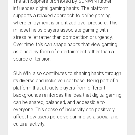
The atmosphere promoted by SUNWIN further
influences digital gaming habits. The platform
supports a relaxed approach to online gaming,
where enjoyment is prioritized over pressure. This
mindset helps players associate gaming with
stress relief rather than competition or urgency.
Over time, this can shape habits that view gaming
as a healthy form of entertainment rather than a
source of tension.
SUNWIN also contributes to shaping habits through
its diverse and inclusive user base. Being part of a
platform that attracts players from different
backgrounds reinforces the idea that digital gaming
can be shared, balanced, and accessible to
everyone. This sense of inclusivity can positively
affect how users perceive gaming as a social and
cultural activity.