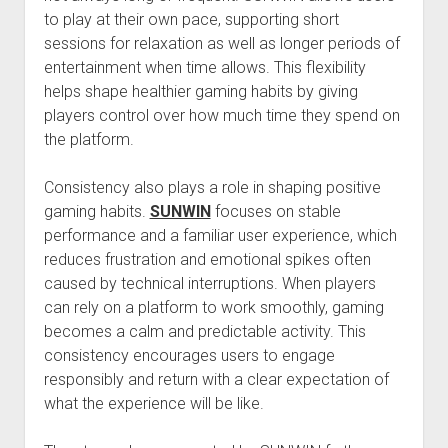
to play at their own pace, supporting short
sessions for relaxation as well as longer periods of
entertainment when time allows. This flexibility
helps shape healthier gaming habits by giving
players control over how much time they spend on
the platform.
Consistency also plays a role in shaping positive
gaming habits.
SUNWIN
focuses on stable
performance and a familiar user experience, which
reduces frustration and emotional spikes often
caused by technical interruptions. When players
can rely on a platform to work smoothly, gaming
becomes a calm and predictable activity. This
consistency encourages users to engage
responsibly and return with a clear expectation of
what the experience will be like.