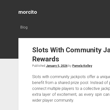
morcito
Blog
Slots With Community Ja
Rewards
Published
January 5, 2026
by
Pamela Kelley
Slots with community jackpots offer a uniqu
benefit from a shared prize pool. Instead of p
connect multiple players to a collective jack
extra layer of excitement, as every spin can
wider player community.