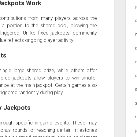
Jackpots Work
ontributions from many players across the
portion to the shared pool, allowing the
 triggered. Unlike fixed jackpots, community
e reflects ongoing player activity.
ts
d
gle large shared prize, while others offer
 Tiered jackpots allow players to win smaller
chance at the main jackpot. Certain games also
riggered randomly during play.
s
y Jackpots
through specific in-game events. These may
bonus rounds, or reaching certain milestones