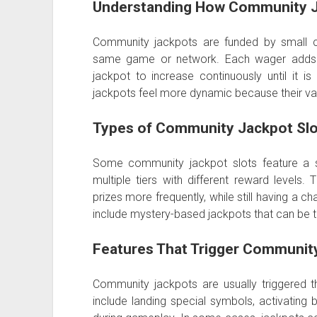
Understanding How Community 
Community jackpots are funded by small c
same game or network. Each wager adds a 
jackpot to increase continuously until it is
jackpots feel more dynamic because their valu
Types of Community Jackpot Slo
Some community jackpot slots feature a sin
multiple tiers with different reward levels.
prizes more frequently, while still having a 
include mystery-based jackpots that can be t
Features That Trigger Communit
Community jackpots are usually triggered 
include landing special symbols, activating 