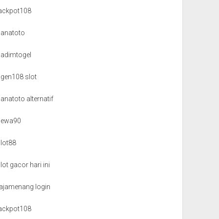
jackpot108
danatoto
nadimtogel
agen108 slot
anatoto alternatif
dewa90
slot88
lot gacor hari ini
rajamenang login
jackpot108