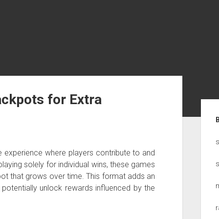
ckpots for Extra
Sid
s
e experience where players contribute to and
laying solely for individual wins, these games
pot that grows over time. This format adds an
 potentially unlock rewards influenced by the
r