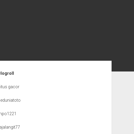
ebar
Blogroll
itus gacor
seduniatoto
mpo1221
ajalangit77