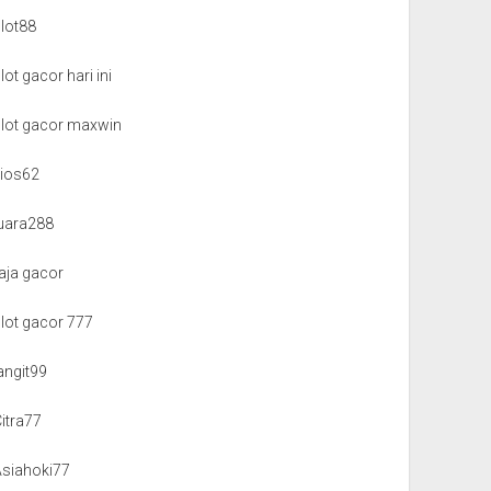
slot88
lot gacor hari ini
slot gacor maxwin
kios62
juara288
aja gacor
slot gacor 777
angit99
itra77
Asiahoki77