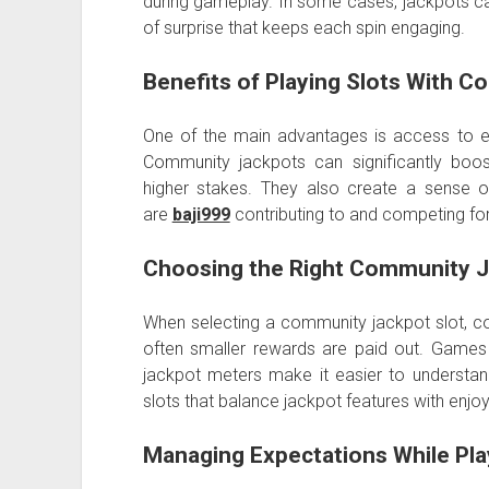
during gameplay. In some cases, jackpots c
of surprise that keeps each spin engaging.
Benefits of Playing Slots With 
One of the main advantages is access to e
Community jackpots can significantly boost 
higher stakes. They also create a sense o
are
baji999
contributing to and competing for
Choosing the Right Community J
When selecting a community jackpot slot, co
often smaller rewards are paid out. Games w
jackpot meters make it easier to understand
slots that balance jackpot features with enj
Managing Expectations While Pla