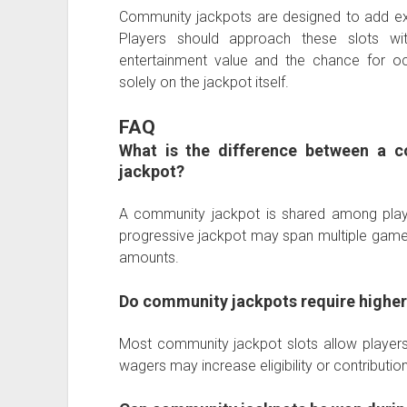
Community jackpots are designed to add exc
Players should approach these slots with
entertainment value and the chance for oc
solely on the jackpot itself.
FAQ
What is the difference between a c
jackpot?
A community jackpot is shared among playe
progressive jackpot may span multiple game
amounts.
Do community jackpots require higher 
Most community jackpot slots allow players 
wagers may increase eligibility or contributi