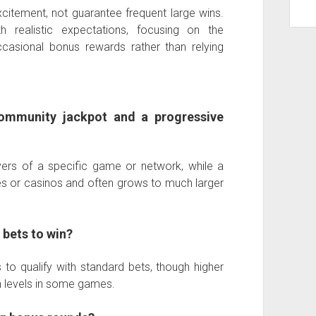
itement, not guarantee frequent large wins.
 realistic expectations, focusing on the
casional bonus rewards rather than relying
ommunity jackpot and a progressive
rs of a specific game or network, while a
s or casinos and often grows to much larger
bets to win?
to qualify with standard bets, though higher
on levels in some games.