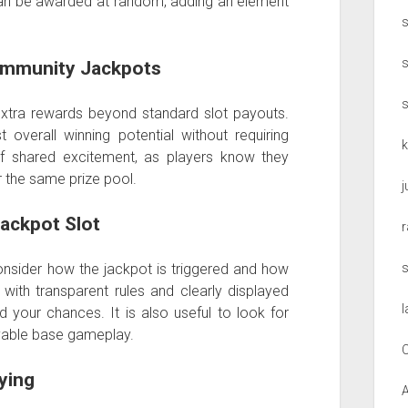
an be awarded at random, adding an element
s
Community Jackpots
xtra rewards beyond standard slot payouts.
overall winning potential without requiring
f shared excitement, as players know they
 the same prize pool.
ackpot Slot
r
nsider how the jackpot is triggered and how
ith transparent rules and clearly displayed
l
 your chances. It is also useful to look for
oyable base gameplay.
C
ying