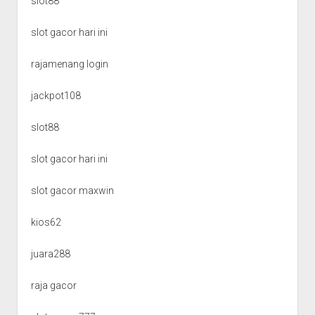
slot88
slot gacor hari ini
rajamenang login
jackpot108
slot88
slot gacor hari ini
slot gacor maxwin
kios62
juara288
raja gacor