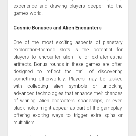
experience and drawing players deeper into the
game’s world.
Cosmic Bonuses and Alien Encounters
One of the most exciting aspects of planetary
exploration-themed slots is the potential for
players to encounter alien life or extraterrestrial
artifacts. Bonus rounds in these games are often
designed to reflect the thrill of discovering
something otherworldly. Players may be tasked
with collecting alien symbols or unlocking
advanced technologies that enhance their chances
of winning. Alien characters, spaceships, or even
black holes might appear as part of the gameplay,
offering exciting ways to trigger extra spins or
multipliers.