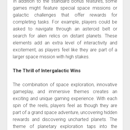
In addition to the standard bonus features, some
games might feature special space missions or
galactic challenges that offer rewards for
completing tasks. For example, players could be
asked to navigate through an asteroid belt or
search for alien relics on distant planets. These
elements add an extra level of interactivity and
excitement, as players feel like they are part of a
larger space mission with high stakes.
The Thrill of Intergalactic Wins
The combination of space exploration, innovative
gameplay, and immersive themes creates an
exciting and unique gaming experience. With each
spin of the reels, players feel as though they are
part of a grand space adventure, uncovering hidden
rewards and discovering uncharted planets. The
theme of planetary exploration taps into the