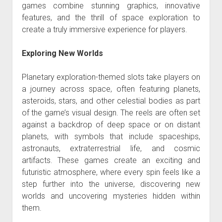
games combine stunning graphics, innovative
features, and the thrill of space exploration to
create a truly immersive experience for players.
Exploring New Worlds
Planetary exploration-themed slots take players on
a journey across space, often featuring planets,
asteroids, stars, and other celestial bodies as part
of the game’s visual design. The reels are often set
against a backdrop of deep space or on distant
planets, with symbols that include spaceships,
astronauts, extraterrestrial life, and cosmic
artifacts. These games create an exciting and
futuristic atmosphere, where every spin feels like a
step further into the universe, discovering new
worlds and uncovering mysteries hidden within
them.