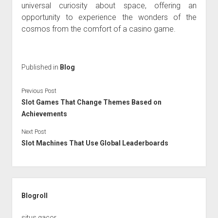
universal curiosity about space, offering an
opportunity to experience the wonders of the
cosmos from the comfort of a casino game.
Published in
Blog
Previous Post
Slot Games That Change Themes Based on
Achievements
Next Post
Slot Machines That Use Global Leaderboards
Sidebar
Blogroll
situs gacor