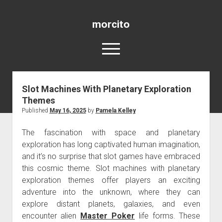
morcito
open
menu
Slot Machines With Planetary Exploration
Blog
Themes
Published
May 16, 2025
by
Pamela Kelley
The fascination with space and planetary
exploration has long captivated human imagination,
and it’s no surprise that slot games have embraced
this cosmic theme. Slot machines with planetary
exploration themes offer players an exciting
adventure into the unknown, where they can
explore distant planets, galaxies, and even
encounter alien
Master Poker
life forms. These