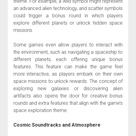
theme. For example, a wild symbol might represent
an advanced alien technology, and scatter symbols
could trigger a bonus round in which players
explore different planets or unlock hidden space
missions.
Some games even allow players to interact with
the environment, such as navigating a spaceship to
different planets, each offering unique bonus
features. This feature can make the game feel
more interactive, as players embark on their own
space missions to unlock rewards. The concept of
exploring new galaxies or discovering alien
artifacts also opens the door for creative bonus
rounds and extra features that align with the game’s
space exploration theme.
Cosmic Soundtracks and Atmosphere