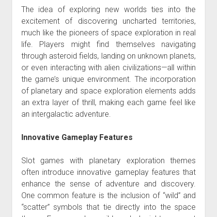
The idea of exploring new worlds ties into the
excitement of discovering uncharted territories,
much like the pioneers of space exploration in real
life. Players might find themselves navigating
through asteroid fields, landing on unknown planets,
or even interacting with alien civilizations—all within
the game’s unique environment. The incorporation
of planetary and space exploration elements adds
an extra layer of thrill, making each game feel like
an intergalactic adventure.
Innovative Gameplay Features
Slot games with planetary exploration themes
often introduce innovative gameplay features that
enhance the sense of adventure and discovery.
One common feature is the inclusion of “wild” and
“scatter” symbols that tie directly into the space