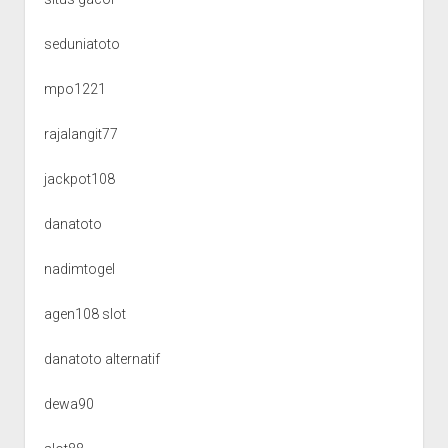
seduniatoto
mpo1221
rajalangit77
jackpot108
danatoto
nadimtogel
agen108 slot
danatoto alternatif
dewa90