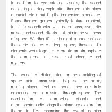
In addition to eye-catching visuals, the sound
design in planetary exploration-themed slots plays
a crucial role in building the immersive experience.
Space-themed games typically feature ambient,
futuristic soundtracks with deep bass, synthetic
noises, and sound effects that mimic the vastness
of space. Whether it’s the hum of a spaceship or
the eerie silence of deep space, these audio
elements work together to create an atmosphere
that complements the sense of adventure and
mystery.
The sounds of distant stars or the crackling of
space radio transmissions help set the mood,
making players feel as though they are truly
embarking on a mission through space. The
combination of compelling visuals and
atmospheric audio brings the planetary exploration
theme to life, enhancing the overall gaming