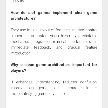
usability.
How do slot games implement clean game
architecture?
They use logical layout of features, intuitive control
placement, consistent visual hierarchy, predictable
mechanics integration, minimal interface clutter,
immediate feedback, and gradual feature
introduction.
Why is clean game architecture important for
players?
It enhances understanding, reduces confusion,
improves engagement, and encourages longer,
more satisfying gameplay sessions.