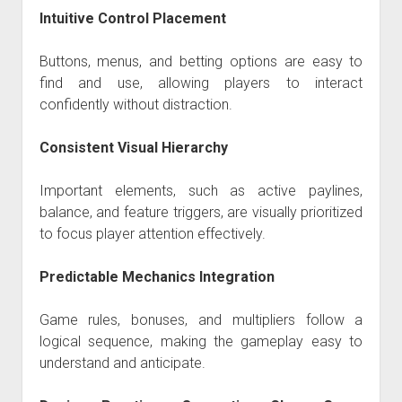
Intuitive Control Placement
Buttons, menus, and betting options are easy to
find and use, allowing players to interact
confidently without distraction.
Consistent Visual Hierarchy
Important elements, such as active paylines,
balance, and feature triggers, are visually prioritized
to focus player attention effectively.
Predictable Mechanics Integration
Game rules, bonuses, and multipliers follow a
logical sequence, making the gameplay easy to
understand and anticipate.