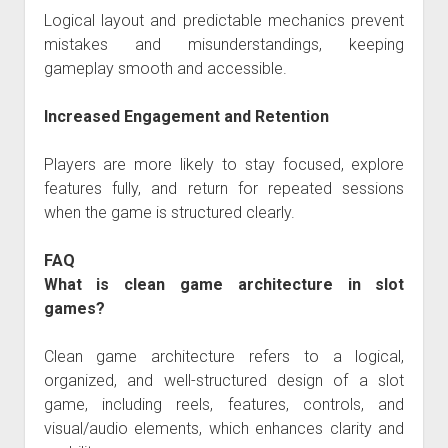
Logical layout and predictable mechanics prevent
mistakes and misunderstandings, keeping
gameplay smooth and accessible.
Increased Engagement and Retention
Players are more likely to stay focused, explore
features fully, and return for repeated sessions
when the game is structured clearly.
FAQ
What is clean game architecture in slot
games?
Clean game architecture refers to a logical,
organized, and well-structured design of a slot
game, including reels, features, controls, and
visual/audio elements, which enhances clarity and