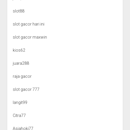
slot88
slot gacor hari ini
slot gacor maxwin
kios62
juara288
raja gacor
slot gacor 777
langit99
Citra77
Asiahoki77