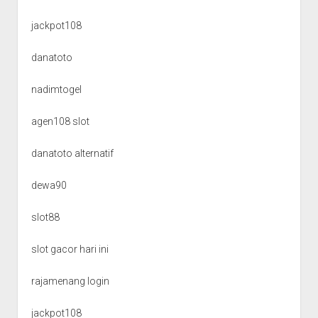
jackpot108
danatoto
nadimtogel
agen108 slot
danatoto alternatif
dewa90
slot88
slot gacor hari ini
rajamenang login
jackpot108