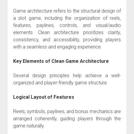
Game architecture refers to the structural design of
a slot game, including the organization of reels,
features, paylines, controls, and visual/audio
elements. Clean architecture prioritizes clarity,
consistency, and accessibility, providing players
with a seamless and engaging experience.
Key Elements of Clean Game Architecture
Several design principles help achieve a well-
organized and player-friendly game structure.
Logical Layout of Features
Reels, symbols, paylines, and bonus mechanics are
arranged coherently, guiding players through the
game naturally.