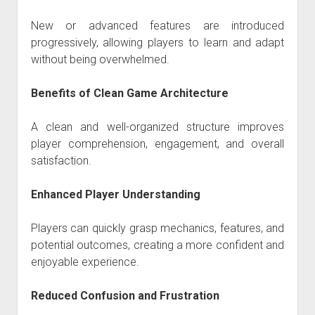
New or advanced features are introduced
progressively, allowing players to learn and adapt
without being overwhelmed.
Benefits of Clean Game Architecture
A clean and well-organized structure improves
player comprehension, engagement, and overall
satisfaction.
Enhanced Player Understanding
Players can quickly grasp mechanics, features, and
potential outcomes, creating a more confident and
enjoyable experience.
Reduced Confusion and Frustration