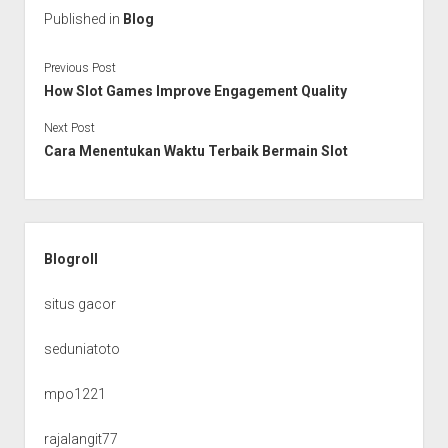
Published in
Blog
Previous Post
How Slot Games Improve Engagement Quality
Next Post
Cara Menentukan Waktu Terbaik Bermain Slot
Sidebar
Blogroll
situs gacor
seduniatoto
mpo1221
rajalangit77