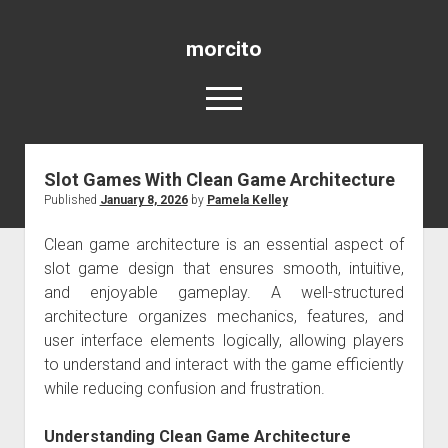
morcito
open
menu
Slot Games With Clean Game Architecture
Blog
Published
January 8, 2026
by
Pamela Kelley
Clean game architecture is an essential aspect of
slot game design that ensures smooth, intuitive,
and enjoyable gameplay. A well-structured
architecture organizes mechanics, features, and
user interface elements logically, allowing players
to understand and interact with the game efficiently
while reducing confusion and frustration.
Understanding Clean Game Architecture