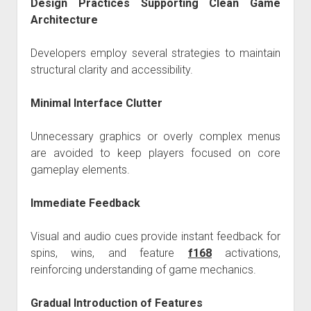
Design Practices Supporting Clean Game
Architecture
Developers employ several strategies to maintain
structural clarity and accessibility.
Minimal Interface Clutter
Unnecessary graphics or overly complex menus
are avoided to keep players focused on core
gameplay elements.
Immediate Feedback
Visual and audio cues provide instant feedback for
spins, wins, and feature
f168
activations,
reinforcing understanding of game mechanics.
Gradual Introduction of Features