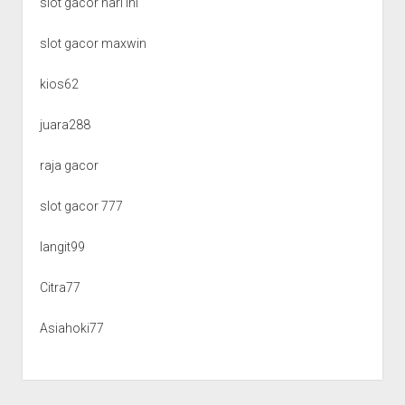
slot gacor hari ini
slot gacor maxwin
kios62
juara288
raja gacor
slot gacor 777
langit99
Citra77
Asiahoki77