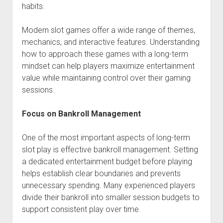
habits.
Modern slot games offer a wide range of themes,
mechanics, and interactive features. Understanding
how to approach these games with a long-term
mindset can help players maximize entertainment
value while maintaining control over their gaming
sessions.
Focus on Bankroll Management
One of the most important aspects of long-term
slot play is effective bankroll management. Setting
a dedicated entertainment budget before playing
helps establish clear boundaries and prevents
unnecessary spending. Many experienced players
divide their bankroll into smaller session budgets to
support consistent play over time.