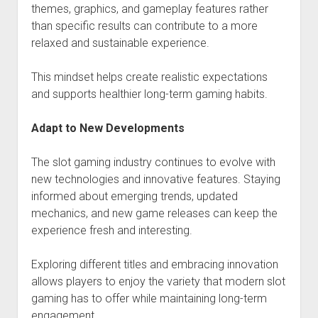
themes, graphics, and gameplay features rather
than specific results can contribute to a more
relaxed and sustainable experience.
This mindset helps create realistic expectations
and supports healthier long-term gaming habits.
Adapt to New Developments
The slot gaming industry continues to evolve with
new technologies and innovative features. Staying
informed about emerging trends, updated
mechanics, and new game releases can keep the
experience fresh and interesting.
Exploring different titles and embracing innovation
allows players to enjoy the variety that modern slot
gaming has to offer while maintaining long-term
engagement.