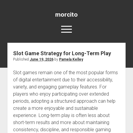
morcito
open
menu
Slot Game Strategy for Long-Term Play
Blog
Published
June 19, 2026
by
Pamela Kelley
Slot games remain one of the most popular forms
of digital entertainment due to their accessibility,
variety, and engaging gameplay features. For
players who enjoy participating over extended
periods, adopting a structured approach can help
create a more enjoyable and sustainable
experience. Long-term play is often less about
short-term results and more about maintaining
consistency, discipline, and responsible gaming