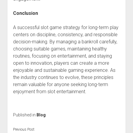
Conclusion
A successful slot game strategy for long-term play
centers on discipline, consistency, and responsible
decision-making. By managing a bankroll carefully,
choosing suitable games, maintaining healthy
routines, focusing on entertainment, and staying
open to innovation, players can create a more
enjoyable and sustainable gaming experience. As
the industry continues to evolve, these principles
remain valuable for anyone seeking long-term
enjoyment from slot entertainment.
Published in
Blog
Previous Post