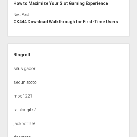
How to Maximize Your Slot Gaming Experience
Next Post
CK444 Download Walkthrough for First-Time Users
Sidebar
Blogroll
situs gacor
seduniatoto
mpo1221
rajalangit77
jackpot108