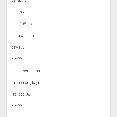
danatoto
nadimtogel
agen108 slot
danatoto alternatif
dewa90
slot88
slot gacor hari ini
rajamenang login
jackpot108
slot88