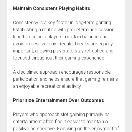
Maintain Consistent Playing Habits
Consistency is a key factor in long-term gaming.
Establishing a routine with predetermined session
lengths can help players maintain balance and
avoid excessive play. Regular breaks are equally
important, allowing players to stay refreshed and
focused throughout their gaming experience.
A disciplined approach encourages responsible
participation and helps ensure that gaming remains
an enjoyable recreational activity.
Prioritize Entertainment Over Outcomes
Players who approach slot gaming primarily as
entertainment often find it easier to maintain a
positive perspective. Focusing on the enjoyment of