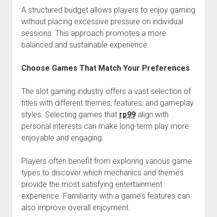
A structured budget allows players to enjoy gaming
without placing excessive pressure on individual
sessions. This approach promotes a more
balanced and sustainable experience.
Choose Games That Match Your Preferences
The slot gaming industry offers a vast selection of
titles with different themes, features, and gameplay
styles. Selecting games that
rp99
align with
personal interests can make long-term play more
enjoyable and engaging.
Players often benefit from exploring various game
types to discover which mechanics and themes
provide the most satisfying entertainment
experience. Familiarity with a game’s features can
also improve overall enjoyment.