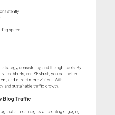
onsistently
s
ading speed
 strategy, consistency, and the right tools. By
lytics, Ahrefs, and SEMrush, you can better
nt, and attract more visitors. With
dy and sustainable traffic growth.
 Blog Traffic
og that shares insights on creating engaging