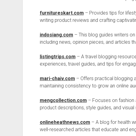
furnitureskart.com
– Provides tips for life
writing product reviews and crafting captivati
indosiang.com
– This blog guides writers on 
including news, opinion pieces, and articles th
listingtrips.com
– A travel blogging resource
experiences, travel guides, and tips for engag
mari-chaiv.com
– Offers practical blogging 
maintaining consistency to grow an online aud
mengcollection.com
– Focuses on fashion an
product descriptions, style guides, and visual s
onlineheathnews.com
– A blog for health wr
well-researched articles that educate and en