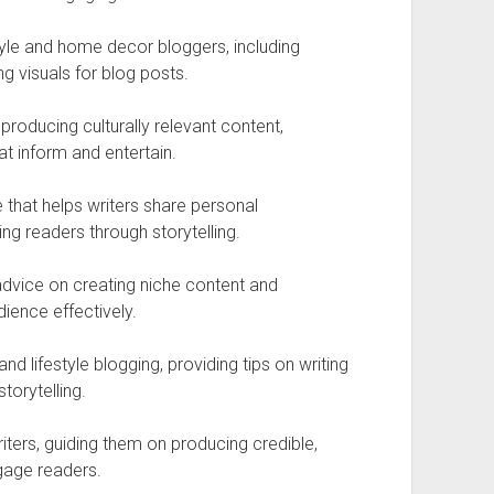
style and home decor bloggers, including
ng visuals for blog posts.
producing culturally relevant content,
at inform and entertain.
 that helps writers share personal
ing readers through storytelling.
advice on creating niche content and
ience effectively.
d lifestyle blogging, providing tips on writing
torytelling.
iters, guiding them on producing credible,
gage readers.