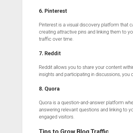
6. Pinterest
Pinterest
is a visual discovery platform that c
creating attractive pins and linking them to 
traffic over time.
7. Reddit
Reddit
allows you to share your content withi
insights and participating in discussions, you 
8. Quora
Quora
is a question-and-answer platform whe
answering relevant questions and linking to yo
engaged visitors.
Tips to Grow Blog Traffic