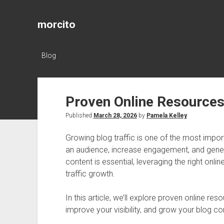
morcito
Blog
Proven Online Resources 
Published
March 28, 2026
by
Pamela Kelley
Growing blog traffic is one of the most impor
an audience, increase engagement, and genera
content is essential, leveraging the right onli
traffic growth.
In this article, we’ll explore proven online res
improve your visibility, and grow your blog co