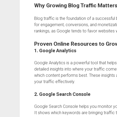
Why Growing Blog Traffic Matter
Blog traffic is the foundation of a successfu
for engagement, conversions, and monetizatio
rankings, as Google tends to favor websites wi
Proven Online Resources to Grow
1. Google Analytics
Google Analytics
is a powerful tool that help
detailed insights into where your traffic come
which content performs best. These insights 
your traffic effectively.
2. Google Search Console
Google Search Console
helps you monitor yo
It shows which keywords are bringing traffic t