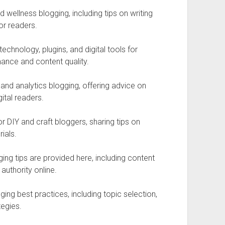
wellness blogging, including tips on writing
or readers.
echnology, plugins, and digital tools for
mance and content quality.
nd analytics blogging, offering advice on
ital readers.
r DIY and craft bloggers, sharing tips on
ials.
ing tips are provided here, including content
 authority online.
ing best practices, including topic selection,
egies.