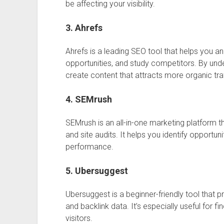
be affecting your visibility.
3. Ahrefs
Ahrefs
is a leading SEO tool that helps you a
opportunities, and study competitors. By und
create content that attracts more organic traf
4. SEMrush
SEMrush
is an all-in-one marketing platform 
and site audits. It helps you identify opportu
performance.
5. Ubersuggest
Ubersuggest
is a beginner-friendly tool that p
and backlink data. It’s especially useful for f
visitors.