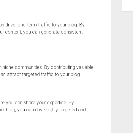
an drive long-term traffic to your blog. By
your content, you can generate consistent
n niche communities. By contributing valuable
can attract targeted traffic to your blog.
re you can share your expertise. By
ur blog, you can drive highly targeted and