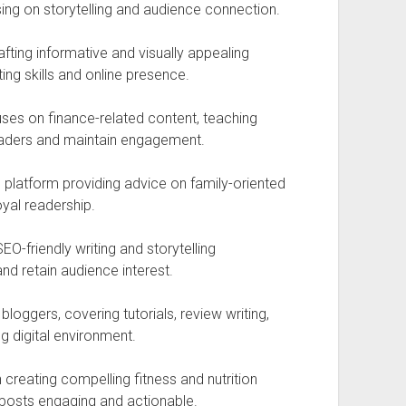
sing on storytelling and audience connection.
afting informative and visually appealing
ing skills and online presence.
ses on finance-related content, teaching
readers and maintain engagement.
g platform providing advice on family-oriented
oyal readership.
O-friendly writing and storytelling
nd retain audience interest.
loggers, covering tutorials, review writing,
g digital environment.
creating compelling fitness and nutrition
 posts engaging and actionable.