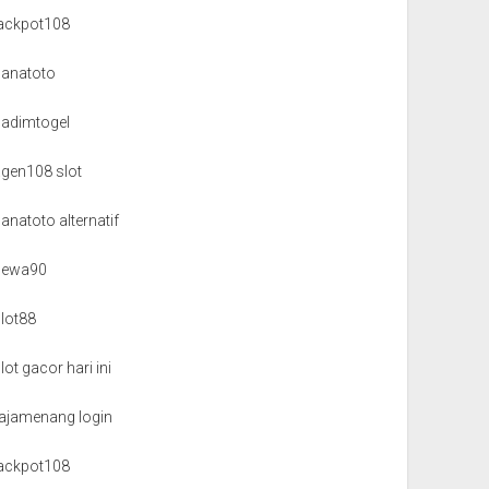
jackpot108
danatoto
nadimtogel
agen108 slot
anatoto alternatif
dewa90
slot88
lot gacor hari ini
rajamenang login
jackpot108