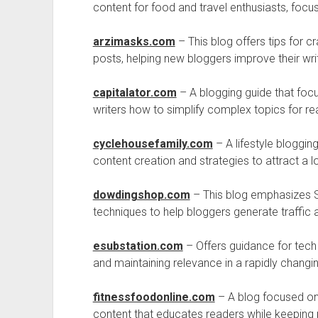
content for food and travel enthusiasts, focu
arzimasks.com
– This blog offers tips for cr
posts, helping new bloggers improve their writ
capitalator.com
– A blogging guide that focu
writers how to simplify complex topics for 
cyclehousefamily.com
– A lifestyle bloggin
content creation and strategies to attract a l
dowdingshop.com
– This blog emphasizes SE
techniques to help bloggers generate traffic a
esubstation.com
– Offers guidance for tech b
and maintaining relevance in a rapidly changin
fitnessfoodonline.com
– A blog focused on 
content that educates readers while keeping