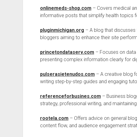
onlinemeds-shop.com
– Covers medical and 
informative posts that simplify health topics f
pluginmichigan.org
– A blog that discusses t
bloggers aiming to enhance their site perfor
princetondataserv.com
– Focuses on data a
presenting complex information clearly for dig
pulserasietenudos.com
– A creative blog fo
writing step-by-step guides and engaging tutor
referenceforbusines.com
– Business blogg
strategy, professional writing, and maintaining
rootela.com
– Offers advice on general blogg
content flow, and audience engagement strat