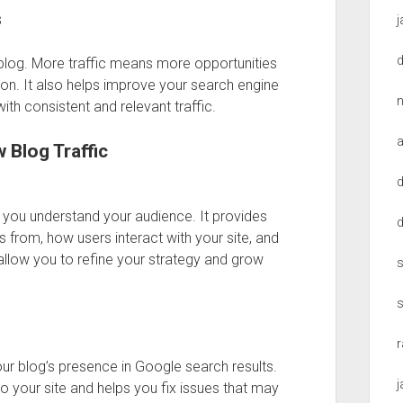
s
l blog. More traffic means more opportunities
n. It also helps improve your search engine
th consistent and relevant traffic.
 Blog Traffic
d
s you understand your audience. It provides
s from, how users interact with your site, and
allow you to refine your strategy and grow
s
ur blog’s presence in Google search results.
o your site and helps you fix issues that may