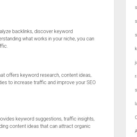
s
nalyze backlinks, discover keyword
erstanding what works in your niche, you can
fic.
that offers keyword research, content ideas,
r
nities to increase traffic and improve your SEO
l
C
rovides keyword suggestions, traffic insights,
inding content ideas that can attract organic