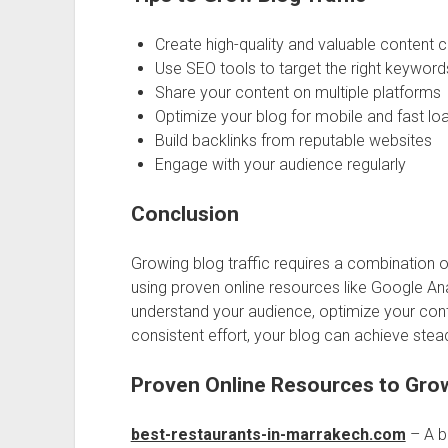
Create high-quality and valuable content c
Use SEO tools to target the right keyword
Share your content on multiple platforms
Optimize your blog for mobile and fast lo
Build backlinks from reputable websites
Engage with your audience regularly
Conclusion
Growing blog traffic requires a combination of
using proven online resources like Google Ana
understand your audience, optimize your conte
consistent effort, your blog can achieve stea
Proven Online Resources to Grow
best-restaurants-in-marrakech.com
– A bl