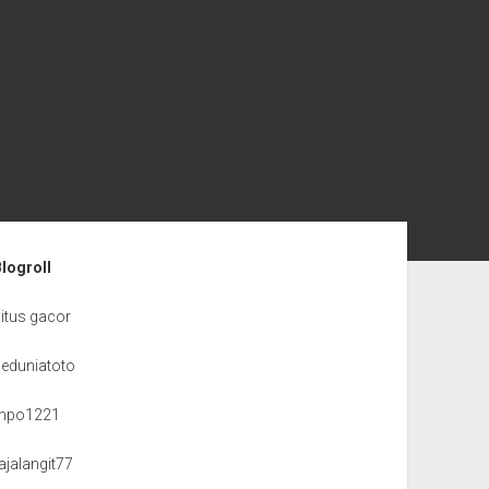
ebar
Blogroll
itus gacor
seduniatoto
mpo1221
ajalangit77