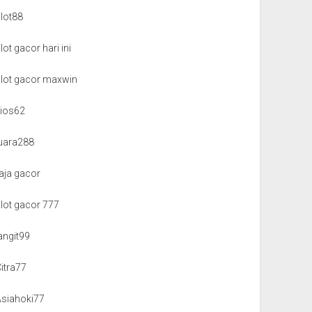
slot88
lot gacor hari ini
slot gacor maxwin
kios62
juara288
aja gacor
slot gacor 777
angit99
itra77
Asiahoki77