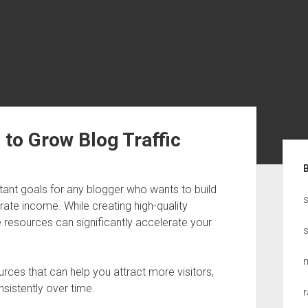
to Grow Blog Traffic
Sid
tant goals for any blogger who wants to build
s
te income. While creating high-quality
ne resources can significantly accelerate your
ources that can help you attract more visitors,
nsistently over time.
r