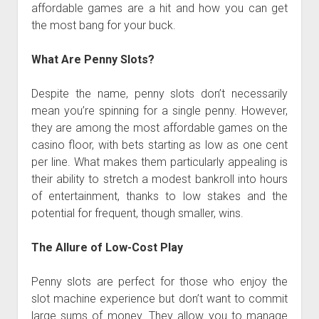
affordable games are a hit and how you can get
the most bang for your buck.
What Are Penny Slots?
Despite the name, penny slots don’t necessarily
mean you’re spinning for a single penny. However,
they are among the most affordable games on the
casino floor, with bets starting as low as one cent
per line. What makes them particularly appealing is
their ability to stretch a modest bankroll into hours
of entertainment, thanks to low stakes and the
potential for frequent, though smaller, wins.
The Allure of Low-Cost Play
Penny slots are perfect for those who enjoy the
slot machine experience but don’t want to commit
large sums of money. They allow you to manage