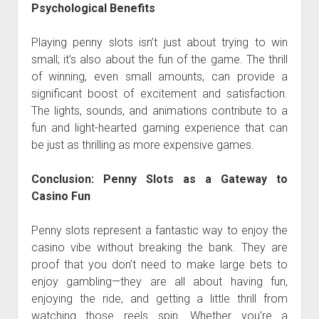
Psychological Benefits
Playing penny slots isn’t just about trying to win
small; it’s also about the fun of the game. The thrill
of winning, even small amounts, can provide a
significant boost of excitement and satisfaction.
The lights, sounds, and animations contribute to a
fun and light-hearted gaming experience that can
be just as thrilling as more expensive games.
Conclusion: Penny Slots as a Gateway to
Casino Fun
Penny slots represent a fantastic way to enjoy the
casino vibe without breaking the bank. They are
proof that you don’t need to make large bets to
enjoy gambling—they are all about having fun,
enjoying the ride, and getting a little thrill from
watching those reels spin. Whether you’re a