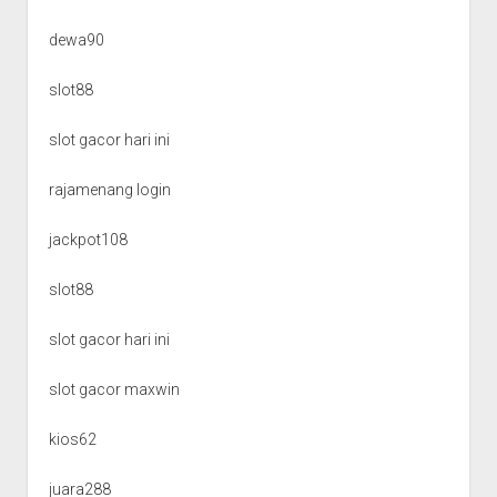
dewa90
slot88
slot gacor hari ini
rajamenang login
jackpot108
slot88
slot gacor hari ini
slot gacor maxwin
kios62
juara288