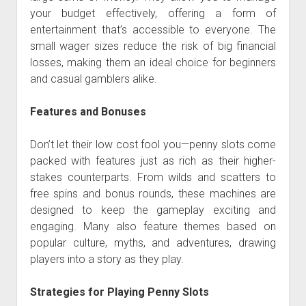
your budget effectively, offering a form of
entertainment that’s accessible to everyone. The
small wager sizes reduce the risk of big financial
losses, making them an ideal choice for beginners
and casual gamblers alike.
Features and Bonuses
Don’t let their low cost fool you—penny slots come
packed with features just as rich as their higher-
stakes counterparts. From wilds and scatters to
free spins and bonus rounds, these machines are
designed to keep the gameplay exciting and
engaging. Many also feature themes based on
popular culture, myths, and adventures, drawing
players into a story as they play.
Strategies for Playing Penny Slots