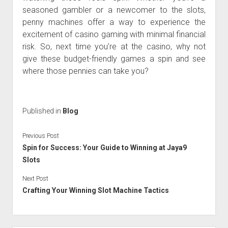
seasoned gambler or a newcomer to the slots,
penny machines offer a way to experience the
excitement of casino gaming with minimal financial
risk. So, next time you’re at the casino, why not
give these budget-friendly games a spin and see
where those pennies can take you?
Published in
Blog
Previous Post
Spin for Success: Your Guide to Winning at Jaya9
Slots
Next Post
Crafting Your Winning Slot Machine Tactics