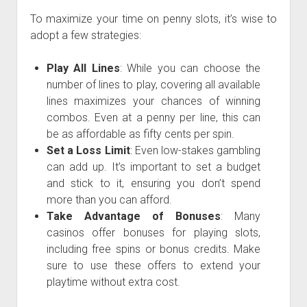
To maximize your time on penny slots, it’s wise to
adopt a few strategies:
Play All Lines
: While you can choose the
number of lines to play, covering all available
lines maximizes your chances of winning
combos. Even at a penny per line, this can
be as affordable as fifty cents per spin.
Set a Loss Limit
: Even low-stakes gambling
can add up. It’s important to set a budget
and stick to it, ensuring you don’t spend
more than you can afford.
Take Advantage of Bonuses
: Many
casinos offer bonuses for playing slots,
including free spins or bonus credits. Make
sure to use these offers to extend your
playtime without extra cost.