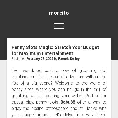
morcito
open
menu
Penny Slots Magic: Stretch Your Budget
Blog
for Maximum Entertainment
Published
February 27, 2025
by
Pamela Kelley
Ever wandered past a row of gleaming slot
machines and felt the pull of adventure without the
risk of a big spend? Welcome to the world of
penny slots, where you can indulge in the thrill of
gambling without denting your wallet. Perfect for
casual play, penny slots
Babu88
offer a way to
enjoy the casino atmosphere and still leave with
your budget intact. Let’s delve into why these