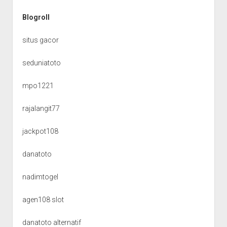
Sidebar
Blogroll
situs gacor
seduniatoto
mpo1221
rajalangit77
jackpot108
danatoto
nadimtogel
agen108 slot
danatoto alternatif