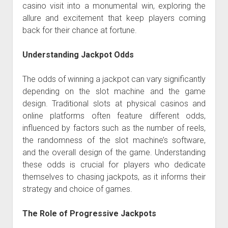
casino visit into a monumental win, exploring the
allure and excitement that keep players coming
back for their chance at fortune.
Understanding Jackpot Odds
The odds of winning a jackpot can vary significantly
depending on the slot machine and the game
design. Traditional slots at physical casinos and
online platforms often feature different odds,
influenced by factors such as the number of reels,
the randomness of the slot machine’s software,
and the overall design of the game. Understanding
these odds is crucial for players who dedicate
themselves to chasing jackpots, as it informs their
strategy and choice of games.
The Role of Progressive Jackpots