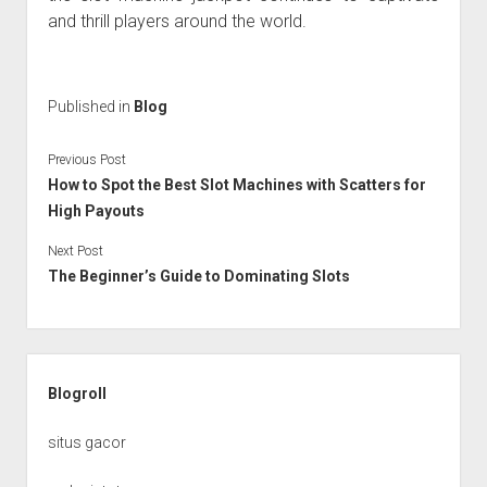
and thrill players around the world.
Published in
Blog
Previous Post
How to Spot the Best Slot Machines with Scatters for
High Payouts
Next Post
The Beginner’s Guide to Dominating Slots
Sidebar
Blogroll
situs gacor