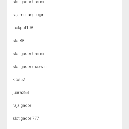
slot gacor hari ini
rajamenang login
jackpot108
slot88
slot gacor hari ini
slot gacor maxwin
kios62
juara288
raja gacor
slot gacor 777