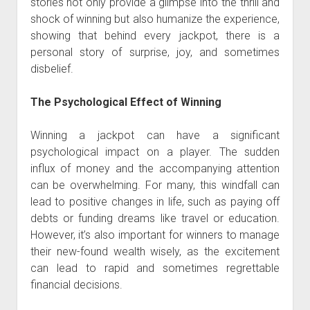
stories not only provide a glimpse into the thrill and
shock of winning but also humanize the experience,
showing that behind every jackpot, there is a
personal story of surprise, joy, and sometimes
disbelief.
The Psychological Effect of Winning
Winning a jackpot can have a significant
psychological impact on a player. The sudden
influx of money and the accompanying attention
can be overwhelming. For many, this windfall can
lead to positive changes in life, such as paying off
debts or funding dreams like travel or education.
However, it’s also important for winners to manage
their new-found wealth wisely, as the excitement
can lead to rapid and sometimes regrettable
financial decisions.