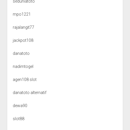
seduniatoto
mpo1221
rajalangit77
jackpot108
danatoto
nadimtogel
agen108 slot
danatoto alternatif
dewa90
slot88