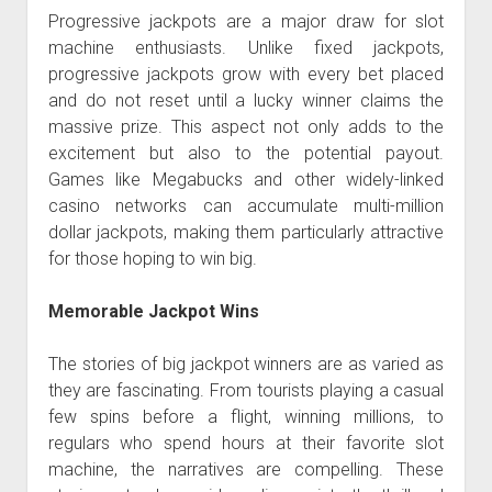
Progressive jackpots are a major draw for slot
machine enthusiasts. Unlike fixed jackpots,
progressive jackpots grow with every bet placed
and do not reset until a lucky winner claims the
massive prize. This aspect not only adds to the
excitement but also to the potential payout.
Games like Megabucks and other widely-linked
casino networks can accumulate multi-million
dollar jackpots, making them particularly attractive
for those hoping to win big.
Memorable Jackpot Wins
The stories of big jackpot winners are as varied as
they are fascinating. From tourists playing a casual
few spins before a flight, winning millions, to
regulars who spend hours at their favorite slot
machine, the narratives are compelling. These