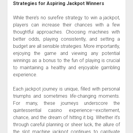
Strategies for Aspiring Jackpot Winners
While there’s no surefire strategy to win a jackpot,
players can increase their chances with a few
thoughtful approaches. Choosing machines with
better odds, playing consistently, and setting a
budget are all sensible strategies. More importantly,
enjoying the game and viewing any potential
winnings as a bonus to the fun of playing is crucial
to maintaining a healthy and enjoyable gambling
experience.
Each jackpot journey is unique, filled with personal
triumphs and sometimes life-changing moments.
For many, these journeys underscore the
quintessential casino experience—excitement,
chance, and the dream of hitting it big. Whether it’s
through careful planning or sheer luck, the allure of
the slot machine jackpot continues to captivate