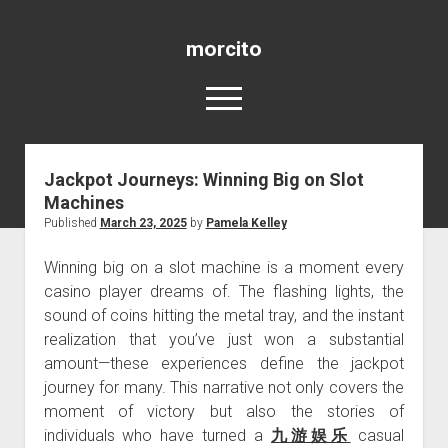
morcito
open
menu
Jackpot Journeys: Winning Big on Slot
Blog
Machines
Published
March 23, 2025
by
Pamela Kelley
Winning big on a slot machine is a moment every
casino player dreams of. The flashing lights, the
sound of coins hitting the metal tray, and the instant
realization that you’ve just won a substantial
amount—these experiences define the jackpot
journey for many. This narrative not only covers the
moment of victory but also the stories of
individuals who have turned a
九游娱乐
casual