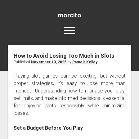
morcito
open
menu
How to Avoid Losing Too Much in Slots
Blog
Published
November 13, 2025
by
Pamela Kelley
Playing slot games can be exciting, but without
proper strategies, it’s easy to lose more than
intended. Understanding how to manage your play,
set limits, and make informed decisions is essential
for enjoying slots responsibly while minimizing
losses.
Set a Budget Before You Play