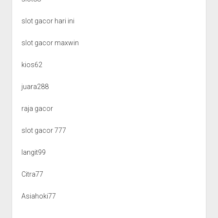
slot gacor hari ini
slot gacor maxwin
kios62
juara288
raja gacor
slot gacor 777
langit99
Citra77
Asiahoki77