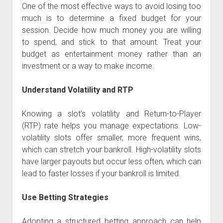
One of the most effective ways to avoid losing too
much is to determine a fixed budget for your
session. Decide how much money you are willing
to spend, and stick to that amount. Treat your
budget as entertainment money rather than an
investment or a way to make income.
Understand Volatility and RTP
Knowing a slot’s volatility and Return-to-Player
(RTP) rate helps you manage expectations. Low-
volatility slots offer smaller, more frequent wins,
which can stretch your bankroll. High-volatility slots
have larger payouts but occur less often, which can
lead to faster losses if your bankroll is limited.
Use Betting Strategies
Adopting a structured betting approach can help