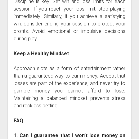
Discipline is key. Set win and loss limits for each
session. If you reach your loss limit, stop playing
immediately. Similarly, if you achieve a satisfying
win, consider ending your session to protect your
profits. Avoid emotional or impulsive decisions
during play.
Keep a Healthy Mindset
Approach slots as a form of entertainment rather
than a guaranteed way to earn money. Accept that
losses are part of the experience, and never try to
gamble money you cannot afford to lose.
Maintaining a balanced mindset prevents stress
and reckless betting.
FAQ
1. Can I guarantee that I won’t lose money on