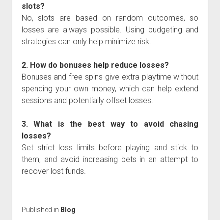
slots?
No, slots are based on random outcomes, so
losses are always possible. Using budgeting and
strategies can only help minimize risk.
2. How do bonuses help reduce losses?
Bonuses and free spins give extra playtime without
spending your own money, which can help extend
sessions and potentially offset losses.
3. What is the best way to avoid chasing
losses?
Set strict loss limits before playing and stick to
them, and avoid increasing bets in an attempt to
recover lost funds.
Published in
Blog