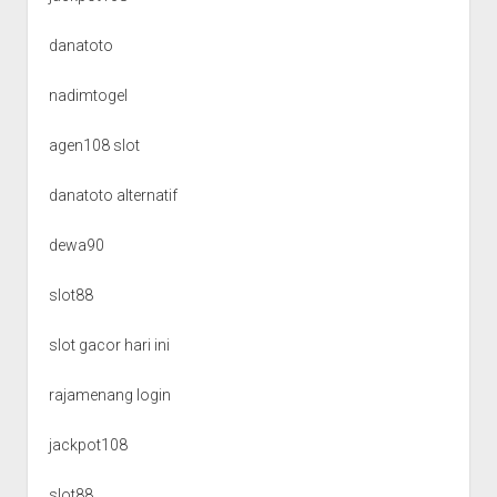
danatoto
nadimtogel
agen108 slot
danatoto alternatif
dewa90
slot88
slot gacor hari ini
rajamenang login
jackpot108
slot88