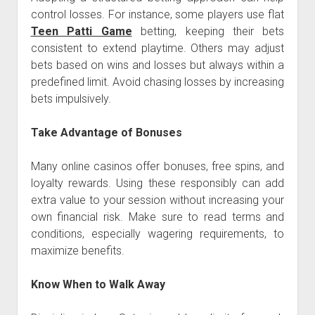
control losses. For instance, some players use flat
Teen Patti Game
betting, keeping their bets
consistent to extend playtime. Others may adjust
bets based on wins and losses but always within a
predefined limit. Avoid chasing losses by increasing
bets impulsively.
Take Advantage of Bonuses
Many online casinos offer bonuses, free spins, and
loyalty rewards. Using these responsibly can add
extra value to your session without increasing your
own financial risk. Make sure to read terms and
conditions, especially wagering requirements, to
maximize benefits.
Know When to Walk Away