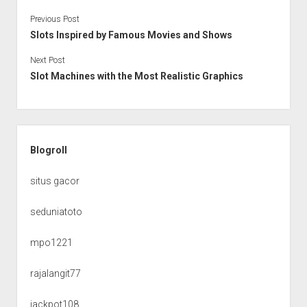
Previous Post
Slots Inspired by Famous Movies and Shows
Next Post
Slot Machines with the Most Realistic Graphics
Sidebar
Blogroll
situs gacor
seduniatoto
mpo1221
rajalangit77
jackpot108