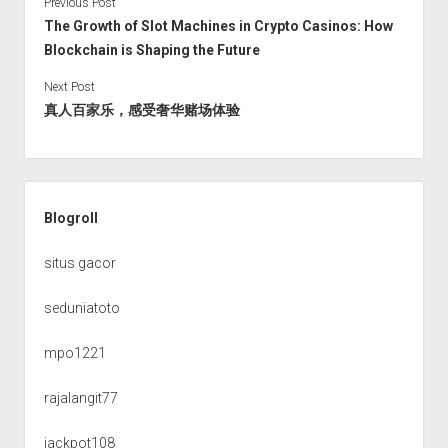
Previous Post
The Growth of Slot Machines in Crypto Casinos: How
Blockchain is Shaping the Future
Next Post
真人百家乐，感受奢华赌场体验
Sidebar
Blogroll
situs gacor
seduniatoto
mpo1221
rajalangit77
jackpot108