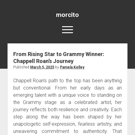
morcito
open
menu
From Rising Star to Grammy Winner:
Blog
Chappell Roan’s Journey
Published
March 5, 2025
by
Pamela Kelley
Chappell Roan’s path to the top has been anything
but conventional. From her early days as an
emerging talent with a unique voice to standing on
the Grammy stage as a celebrated artist, her
journey reflects both resilience and creativity. Each
step along the way has been shaped by her
unapologetic self-expression, fearless artistry, and
unwavering commitment to authenticity. That