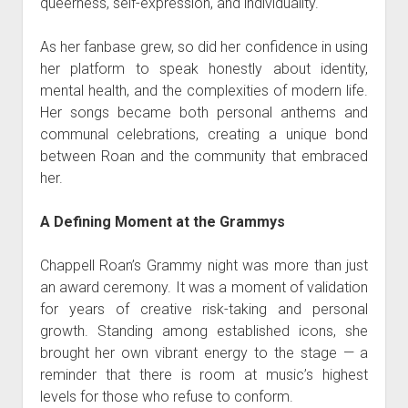
queerness, self-expression, and individuality.
As her fanbase grew, so did her confidence in using
her platform to speak honestly about identity,
mental health, and the complexities of modern life.
Her songs became both personal anthems and
communal celebrations, creating a unique bond
between Roan and the community that embraced
her.
A Defining Moment at the Grammys
Chappell Roan’s Grammy night was more than just
an award ceremony. It was a moment of validation
for years of creative risk-taking and personal
growth. Standing among established icons, she
brought her own vibrant energy to the stage — a
reminder that there is room at music’s highest
levels for those who refuse to conform.