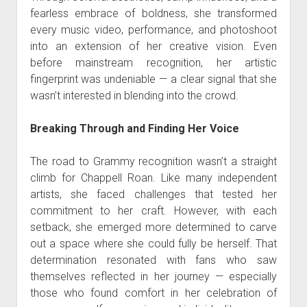
fearless embrace of boldness, she transformed
every music video, performance, and photoshoot
into an extension of her creative vision. Even
before mainstream recognition, her artistic
fingerprint was undeniable — a clear signal that she
wasn’t interested in blending into the crowd.
Breaking Through and Finding Her Voice
The road to Grammy recognition wasn’t a straight
climb for Chappell Roan. Like many independent
artists, she faced challenges that tested her
commitment to her craft. However, with each
setback, she emerged more determined to carve
out a space where she could fully be herself. That
determination resonated with fans who saw
themselves reflected in her journey — especially
those who found comfort in her celebration of