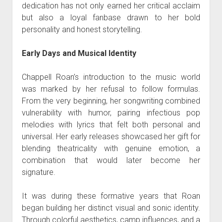
dedication has not only earned her critical acclaim
but also a loyal fanbase drawn to her bold
personality and honest storytelling.
Early Days and Musical Identity
Chappell Roan’s introduction to the music world
was marked by her refusal to follow formulas.
From the very beginning, her songwriting combined
vulnerability with humor, pairing infectious pop
melodies with lyrics that felt both personal and
universal. Her early releases showcased her gift for
blending theatricality with genuine emotion, a
combination that would later become her
signature.
It was during these formative years that Roan
began building her distinct visual and sonic identity.
Through colorful aesthetics, camp influences, and a