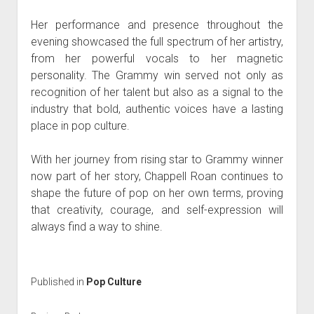
Her performance and presence throughout the
evening showcased the full spectrum of her artistry,
from her powerful vocals to her magnetic
personality. The Grammy win served not only as
recognition of her talent but also as a signal to the
industry that bold, authentic voices have a lasting
place in pop culture.
With her journey from rising star to Grammy winner
now part of her story, Chappell Roan continues to
shape the future of pop on her own terms, proving
that creativity, courage, and self-expression will
always find a way to shine.
Published in
Pop Culture