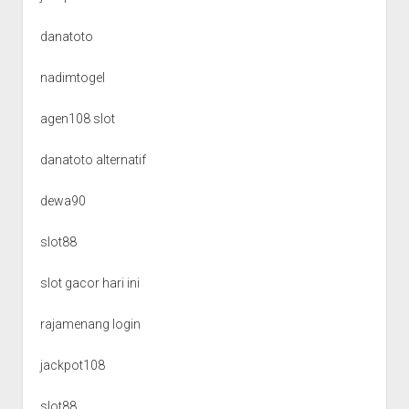
danatoto
nadimtogel
agen108 slot
danatoto alternatif
dewa90
slot88
slot gacor hari ini
rajamenang login
jackpot108
slot88