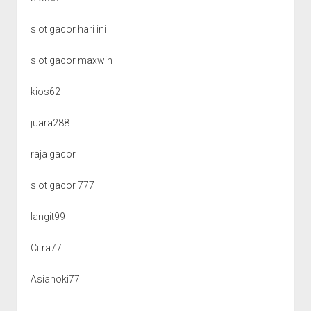
slot gacor hari ini
slot gacor maxwin
kios62
juara288
raja gacor
slot gacor 777
langit99
Citra77
Asiahoki77