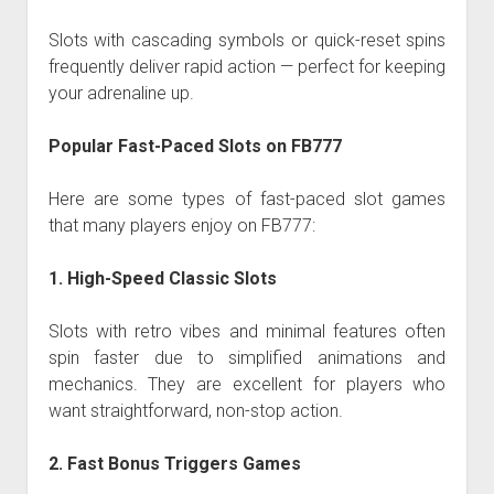
Slots with cascading symbols or quick-reset spins
frequently deliver rapid action — perfect for keeping
your adrenaline up.
Popular Fast-Paced Slots on FB777
Here are some types of fast-paced slot games
that many players enjoy on FB777:
1. High-Speed Classic Slots
Slots with retro vibes and minimal features often
spin faster due to simplified animations and
mechanics. They are excellent for players who
want straightforward, non-stop action.
2. Fast Bonus Triggers Games