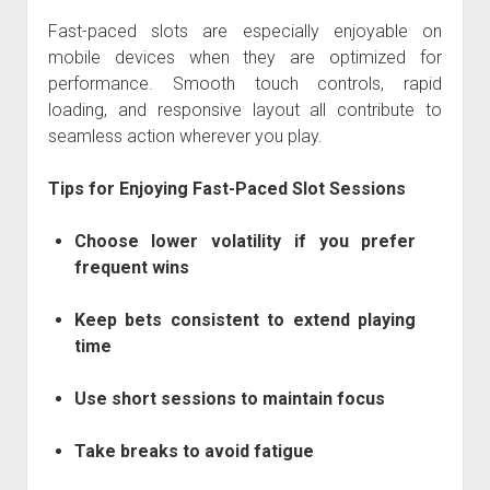
Fast-paced slots are especially enjoyable on
mobile devices when they are optimized for
performance. Smooth touch controls, rapid
loading, and responsive layout all contribute to
seamless action wherever you play.
Tips for Enjoying Fast-Paced Slot Sessions
Choose lower volatility if you prefer
frequent wins
Keep bets consistent to extend playing
time
Use short sessions to maintain focus
Take breaks to avoid fatigue