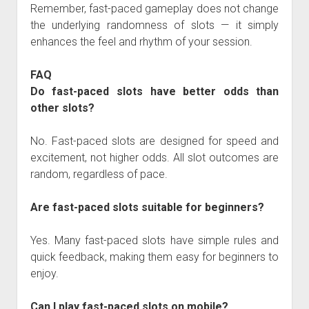
Remember, fast-paced gameplay does not change
the underlying randomness of slots — it simply
enhances the feel and rhythm of your session.
FAQ
Do fast-paced slots have better odds than
other slots?
No. Fast-paced slots are designed for speed and
excitement, not higher odds. All slot outcomes are
random, regardless of pace.
Are fast-paced slots suitable for beginners?
Yes. Many fast-paced slots have simple rules and
quick feedback, making them easy for beginners to
enjoy.
Can I play fast-paced slots on mobile?