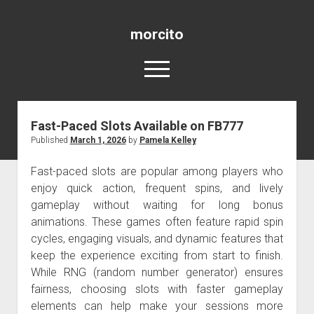
morcito
open
menu
Fast-Paced Slots Available on FB777
Blog
Published
March 1, 2026
by
Pamela Kelley
Fast-paced slots are popular among players who
enjoy quick action, frequent spins, and lively
gameplay without waiting for long bonus
animations. These games often feature rapid spin
cycles, engaging visuals, and dynamic features that
keep the experience exciting from start to finish.
While RNG (random number generator) ensures
fairness, choosing slots with faster gameplay
elements can help make your sessions more