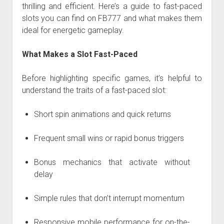
thrilling and efficient. Here’s a guide to fast-paced
slots you can find on FB777 and what makes them
ideal for energetic gameplay.
What Makes a Slot Fast-Paced
Before highlighting specific games, it’s helpful to
understand the traits of a fast-paced slot:
Short spin animations and quick returns
Frequent small wins or rapid bonus triggers
Bonus mechanics that activate without
delay
Simple rules that don’t interrupt momentum
Responsive mobile performance for on-the-