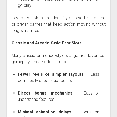
go play
Fast-paced slots are ideal if you have limited time
or prefer games that keep action moving without
long wait times.
Classic and Arcade-Style Fast Slots
Many classic or arcade-style slot games favor fast
gameplay. These often include:
Fewer reels or simpler layouts
– Less
complexity speeds up rounds
Direct bonus mechanics
– Easy-to-
understand features
Minimal animation delays
– Focus on