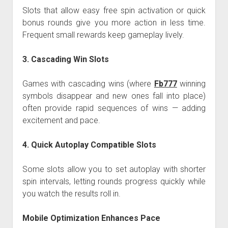
Slots that allow easy free spin activation or quick
bonus rounds give you more action in less time.
Frequent small rewards keep gameplay lively.
3. Cascading Win Slots
Games with cascading wins (where
Fb777
winning
symbols disappear and new ones fall into place)
often provide rapid sequences of wins — adding
excitement and pace.
4. Quick Autoplay Compatible Slots
Some slots allow you to set autoplay with shorter
spin intervals, letting rounds progress quickly while
you watch the results roll in.
Mobile Optimization Enhances Pace