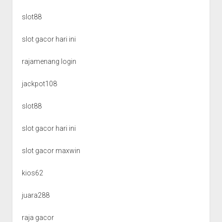
slot88
slot gacor hari ini
rajamenang login
jackpot108
slot88
slot gacor hari ini
slot gacor maxwin
kios62
juara288
raja gacor