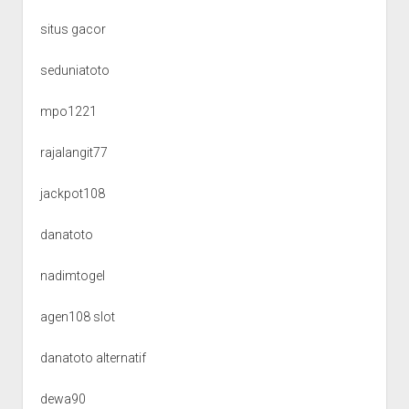
situs gacor
seduniatoto
mpo1221
rajalangit77
jackpot108
danatoto
nadimtogel
agen108 slot
danatoto alternatif
dewa90