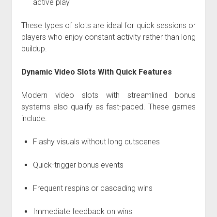
active play
These types of slots are ideal for quick sessions or
players who enjoy constant activity rather than long
buildup.
Dynamic Video Slots With Quick Features
Modern video slots with streamlined bonus
systems also qualify as fast-paced. These games
include:
Flashy visuals without long cutscenes
Quick-trigger bonus events
Frequent respins or cascading wins
Immediate feedback on wins