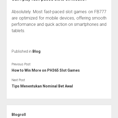
Absolutely. Most fast-paced slot games on FB777
are optimized for mobile devices, offering smooth
performance and quick action on smartphones and
tablets.
Published in
Blog
Previous Post
How to Win More on PH365 Slot Games
Next Post
Tips Menentukan Nominal Bet Awal
Sidebar
Blogroll