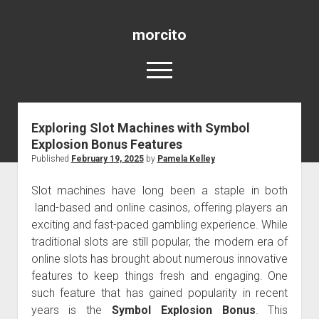
morcito
open
menu
Exploring Slot Machines with Symbol
Blog
Explosion Bonus Features
Published
February 19, 2025
by
Pamela Kelley
Slot machines have long been a staple in both
land-based and online casinos, offering players an
exciting and fast-paced gambling experience. While
traditional slots are still popular, the modern era of
online slots has brought about numerous innovative
features to keep things fresh and engaging. One
such feature that has gained popularity in recent
years is the
Symbol Explosion Bonus
. This