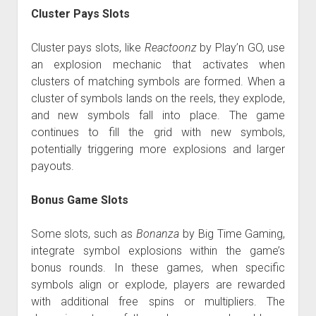
Cluster Pays Slots
Cluster pays slots, like
Reactoonz
by Play’n GO, use
an explosion mechanic that activates when
clusters of matching symbols are formed. When a
cluster of symbols lands on the reels, they explode,
and new symbols fall into place. The game
continues to fill the grid with new symbols,
potentially triggering more explosions and larger
payouts.
Bonus Game Slots
Some slots, such as
Bonanza
by Big Time Gaming,
integrate symbol explosions within the game’s
bonus rounds. In these games, when specific
symbols align or explode, players are rewarded
with additional free spins or multipliers. The