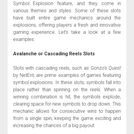
Symbol Explosion feature, and they come in
various themes and styles. Some of these slots
have built entire game mechanics around the
explosions, offering players a fresh and innovative
gaming experience. Let’s take a look at a few
examples:
Avalanche or Cascading Reels Slots
Slots with cascading reels, such as
Gonzo’s Quest
by NetEnt, are prime examples of games featuring
symbol explosions. In these slots, symbols fall into
place rather than spinning on the reels. When a
winning combination is hit, the symbols explode,
clearing space for new symbols to drop down. This
mechanic allows for consecutive wins to happen
from a single spin, keeping the game exciting and
increasing the chances of a big payout.