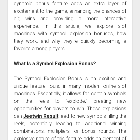
dynamic bonus feature adds an extra layer of
excitement to the game, enhancing the chances of
big wins and providing a more interactive
experience. In this article, we explore slot
machines with symbol explosion bonuses, how
they work, and why they’re quickly becoming a
favorite among players.
What Is a Symbol Explosion Bonus?
The Symbol Explosion Bonus is an exciting and
unique feature found in many modern online slot
machines. Essentially, it allows for certain symbols
on the reels to “explode,” creating new
opportunities for players to win. These explosions
can
Jeetwin Result
lead to new symbols filling the
reels, potentially leading to additional winning
combinations, multipliers, or bonus rounds. The
explosive nature of this feature adds an element of