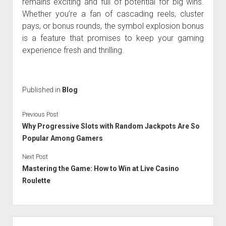
remains exciting and full of potential for big wins.
Whether you’re a fan of cascading reels, cluster
pays, or bonus rounds, the symbol explosion bonus
is a feature that promises to keep your gaming
experience fresh and thrilling.
Published in
Blog
Previous Post
Why Progressive Slots with Random Jackpots Are So
Popular Among Gamers
Next Post
Mastering the Game: How to Win at Live Casino
Roulette
Sidebar