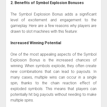
2.
Benefits of Symbol Explosion Bonuses
The Symbol Explosion Bonus adds a significant
level of excitement and engagement to the
gameplay. Here are a few reasons why players are
drawn to slot machines with this feature:
Increased Winning Potential
One of the most appealing aspects of the Symbol
Explosion Bonus is the increased chances of
winning. When symbols explode, they often create
new combinations that can lead to payouts. In
many cases, multiple wins can occur in a single
spin, thanks to the chain reaction effect of
exploded symbols. This means that players can
potentially hit big payouts without needing to make
multiple spins.