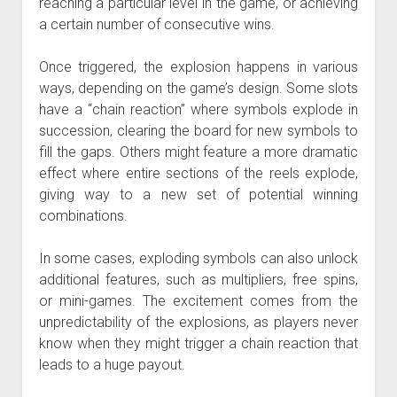
reaching a particular level in the game, or achieving
a certain number of consecutive wins.
Once triggered, the explosion happens in various
ways, depending on the game’s design. Some slots
have a “chain reaction” where symbols explode in
succession, clearing the board for new symbols to
fill the gaps. Others might feature a more dramatic
effect where entire sections of the reels explode,
giving way to a new set of potential winning
combinations.
In some cases, exploding symbols can also unlock
additional features, such as multipliers, free spins,
or mini-games. The excitement comes from the
unpredictability of the explosions, as players never
know when they might trigger a chain reaction that
leads to a huge payout.