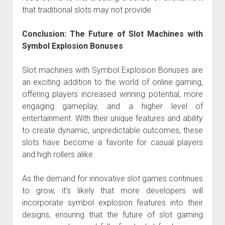
that traditional slots may not provide.
Conclusion: The Future of Slot Machines with
Symbol Explosion Bonuses
Slot machines with Symbol Explosion Bonuses are
an exciting addition to the world of online gaming,
offering players increased winning potential, more
engaging gameplay, and a higher level of
entertainment. With their unique features and ability
to create dynamic, unpredictable outcomes, these
slots have become a favorite for casual players
and high rollers alike.
As the demand for innovative slot games continues
to grow, it’s likely that more developers will
incorporate symbol explosion features into their
designs, ensuring that the future of slot gaming