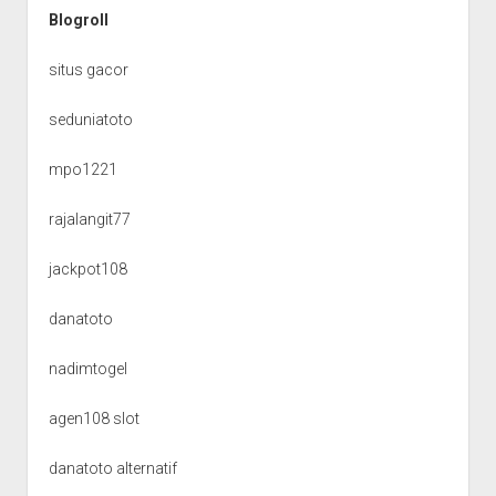
Blogroll
situs gacor
seduniatoto
mpo1221
rajalangit77
jackpot108
danatoto
nadimtogel
agen108 slot
danatoto alternatif