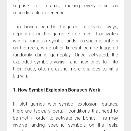
surprise and drama, making every spin an
unpredictable experience.
This bonus can be triggered in several ways,
depending on the game. Sometimes, it activates
when a particular symbol lands in a specific pattern
on the reels, while other times it can be triggered
randomly during gameplay. Once activated, the
exploded symbols vanish, and new ones fall into
their place, often creating more chances to hit a
big win.
1.
How Symbol Explosion Bonuses Work
In slot games with symbol explosion features,
there are typically certain conditions that need to
be met in order to activate the bonus. This may
involve landing specific symbols on the reels,