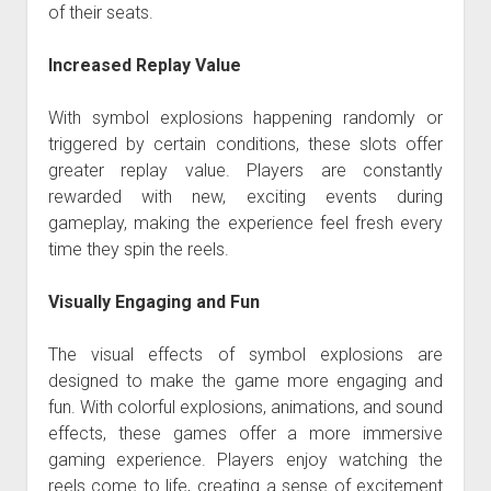
of their seats.
Increased Replay Value
With symbol explosions happening randomly or
triggered by certain conditions, these slots offer
greater replay value. Players are constantly
rewarded with new, exciting events during
gameplay, making the experience feel fresh every
time they spin the reels.
Visually Engaging and Fun
The visual effects of symbol explosions are
designed to make the game more engaging and
fun. With colorful explosions, animations, and sound
effects, these games offer a more immersive
gaming experience. Players enjoy watching the
reels come to life, creating a sense of excitement