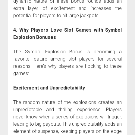
dynamic nature of these bonus rounds adds an
extra layer of excitement and increases the
potential for players to hit large jackpots.
4.
Why Players Love Slot Games with Symbol
Explosion Bonuses
The Symbol Explosion Bonus is becoming a
favorite feature among slot players for several
reasons. Here’s why players are flocking to these
games:
Excitement and Unpredictability
The random nature of the explosions creates an
unpredictable and thrilling experience. Players
never know when a series of explosions will trigger,
leading to big payouts. This unpredictability adds an
element of suspense, keeping players on the edge