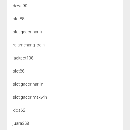
dewa90
slot88
slot gacor hari ini
rajamenang login
jackpot108
slot88
slot gacor hari ini
slot gacor maxwin
kios62
juara288