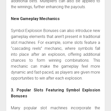
additional bets. Multipliers can also be applied to
the winnings, further enhancing the payouts.
New Gameplay Mechanics
Symbol Explosion Bonuses can also introduce new
gameplay elements that aren’t present in traditional
slot machines. For example, some slots feature a
“cascading reels” mechanic, where symbols fall
into place after an explosion, offering additional
chances to form winning combinations. This
mechanic can make the gameplay feel more
dynamic and fast-paced, as players are given more
opportunities to win after each explosion.
3.
Popular Slots Featuring Symbol Explosion
Bonuses
Many popular slot machines incorporate the