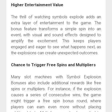
Higher Entertainment Value
The thrill of watching symbols explode adds an
extra layer of entertainment to the game. The
bonus feature transforms a simple spin into an
event, with visual and sound effects designed to
amplify the excitement. This keeps players
engaged and eager to see what happens next, as
the explosions can create unexpected outcomes.
Chance to Trigger Free Spins and Multipliers
Many slot machines with Symbol Explosion
Bonuses also include additional rewards like free
spins or multipliers. For instance, if the explosion
causes a series of consecutive wins, the game
might trigger a free spin bonus round, where
players can earn even more without placing