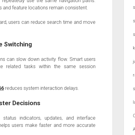
s repeatedly use the same navigation paths.
s and feature locations remain consistent.
s
ard, users can reduce search time and move
e Switching
ns can slow down activity flow. Smart users
te related tasks within the same session
r
66
reduces system interaction delays.
ster Decisions
l
C
tatus indicators, updates, and interface
 helps users make faster and more accurate