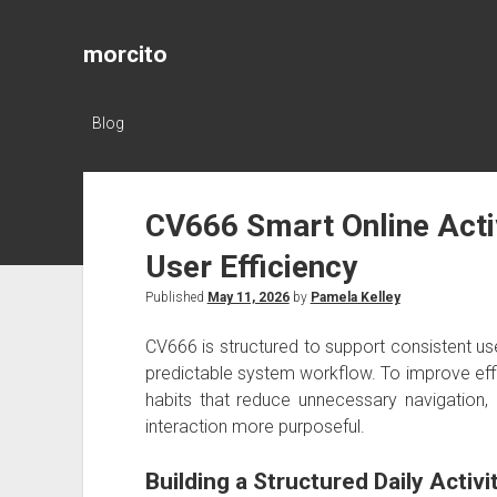
morcito
Blog
CV666 Smart Online Acti
User Efficiency
Published
May 11, 2026
by
Pamela Kelley
CV666
is structured to support consistent us
predictable system workflow. To improve effi
habits that reduce unnecessary navigation
interaction more purposeful.
Building a Structured Daily Activi