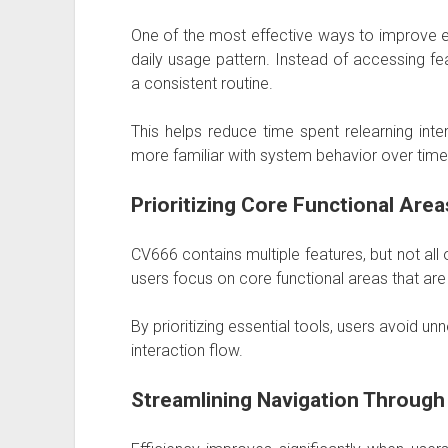
One of the most effective ways to improve ef
daily usage pattern. Instead of accessing fe
a consistent routine.
This helps reduce time spent relearning int
more familiar with system behavior over time
Prioritizing Core Functional Area
CV666 contains multiple features, but not all
users focus on core functional areas that are 
By prioritizing essential tools, users avoid 
interaction flow.
Streamlining Navigation Throug