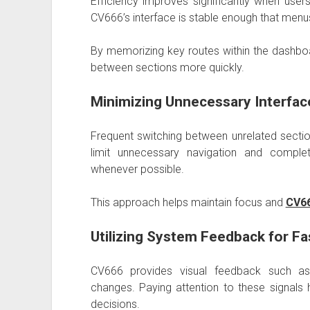
Efficiency improves significantly when user
CV666’s interface is stable enough that menu
By memorizing key routes within the dashbo
between sections more quickly.
Minimizing Unnecessary Interfac
Frequent switching between unrelated sectio
limit unnecessary navigation and comple
whenever possible.
This approach helps maintain focus and
CV6
Utilizing System Feedback for Fa
CV666 provides visual feedback such as s
changes. Paying attention to these signals
decisions.