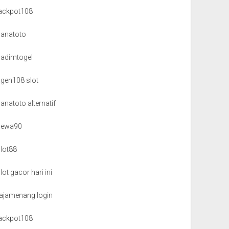
jackpot108
danatoto
nadimtogel
agen108 slot
anatoto alternatif
dewa90
slot88
lot gacor hari ini
rajamenang login
jackpot108