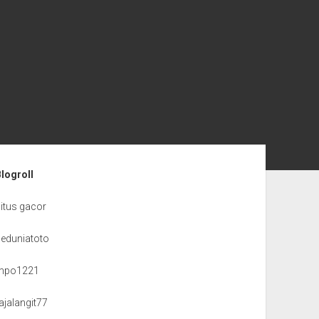
ebar
Blogroll
itus gacor
seduniatoto
mpo1221
ajalangit77