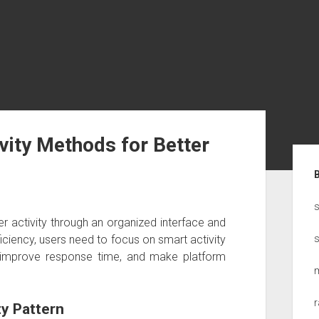
vity Methods for Better
Sid
s
er activity through an organized interface and
ciency, users need to focus on smart activity
, improve response time, and make platform
r
ty Pattern