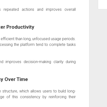
s repeated actions and improves overall
er Productivity
efficient than long, unfocused usage periods.
cessing the platform tend to complete tasks
d improves decision-making clarity during
cy Over Time
 structure, which allows users to build long-
ge of this consistency by reinforcing their