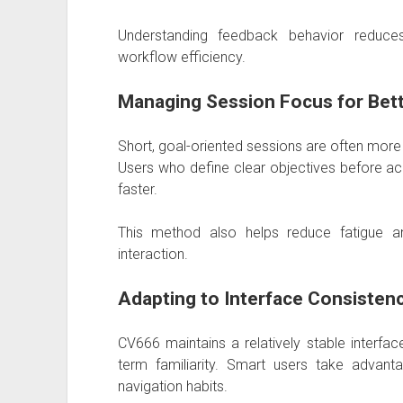
Understanding feedback behavior reduce
workflow efficiency.
Managing Session Focus for Bett
Short, goal-oriented sessions are often more 
Users who define clear objectives before ac
faster.
This method also helps reduce fatigue an
interaction.
Adapting to Interface Consisten
CV666 maintains a relatively stable interface
term familiarity. Smart users take advanta
navigation habits.