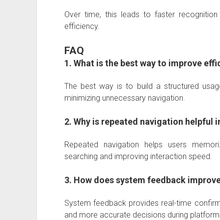
Over time, this leads to faster recognitio
efficiency.
FAQ
1. What is the best way to improve eff
The best way is to build a structured usag
minimizing unnecessary navigation.
2. Why is repeated navigation helpful 
Repeated navigation helps users memoriz
searching and improving interaction speed.
3. How does system feedback improve 
System feedback provides real-time confirma
and more accurate decisions during platform