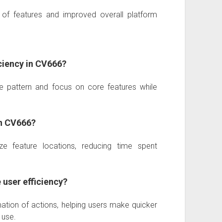
n of features and improved overall platform
iciency in CV666?
e pattern and focus on core features while
in CV666?
e feature locations, reducing time spent
user efficiency?
tion of actions, helping users make quicker
 use.