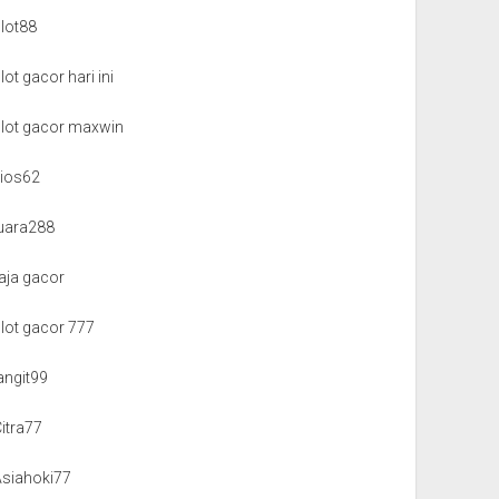
slot88
lot gacor hari ini
slot gacor maxwin
kios62
juara288
aja gacor
slot gacor 777
angit99
itra77
Asiahoki77