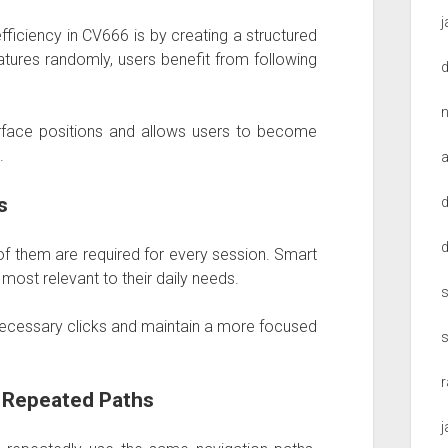
ficiency in CV666 is by creating a structured
atures randomly, users benefit from following
erface positions and allows users to become
.
s
d
 of them are required for every session. Smart
most relevant to their daily needs.
unnecessary clicks and maintain a more focused
s
h Repeated Paths