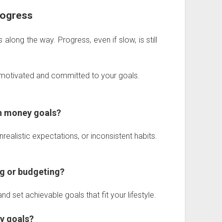
rogress
ong the way. Progress, even if slow, is still
motivated and committed to your goals.
ith money goals?
unrealistic expectations, or inconsistent habits.
ng or budgeting?
and set achievable goals that fit your lifestyle.
my goals?