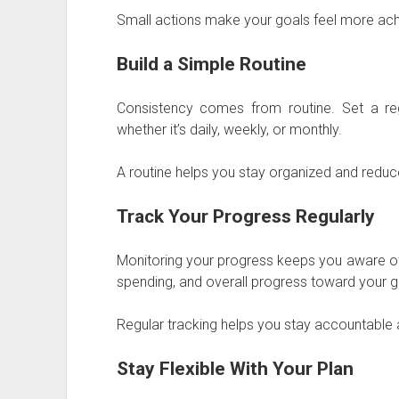
Small actions make your goals feel more achi
Build a Simple Routine
Consistency comes from routine. Set a reg
whether it’s daily, weekly, or monthly.
A routine helps you stay organized and reduc
Track Your Progress Regularly
Monitoring your progress keeps you aware of
spending, and overall progress toward your g
Regular tracking helps you stay accountabl
Stay Flexible With Your Plan