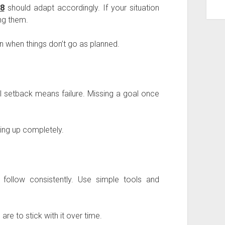
88
should adapt accordingly. If your situation
ing them.
en when things don’t go as planned.
 setback means failure. Missing a goal once
ing up completely.
follow consistently. Use simple tools and
are to stick with it over time.