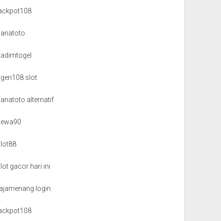
jackpot108
danatoto
nadimtogel
agen108 slot
anatoto alternatif
dewa90
slot88
lot gacor hari ini
rajamenang login
jackpot108