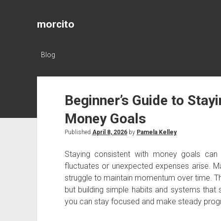
morcito
Blog
Beginner’s Guide to Stay
Money Goals
Published
April 8, 2026
by
Pamela Kelley
Staying consistent with money goals can b
fluctuates or unexpected expenses arise. Man
struggle to maintain momentum over time. The
but building simple habits and systems that 
you can stay focused and make steady progre