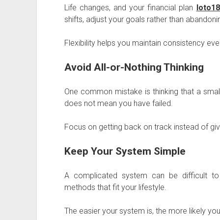
Life changes, and your financial plan
loto1
shifts, adjust your goals rather than abandon
Flexibility helps you maintain consistency ev
Avoid All-or-Nothing Thinking
One common mistake is thinking that a small
does not mean you have failed.
Focus on getting back on track instead of giv
Keep Your System Simple
A complicated system can be difficult to 
methods that fit your lifestyle.
The easier your system is, the more likely you 