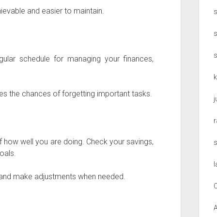
evable and easier to maintain.
s
ular schedule for managing your finances,
es the chances of forgetting important tasks.
r
 how well you are doing. Check your savings,
oals.
l
e and make adjustments when needed.
C