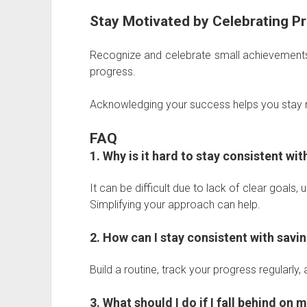
Stay Motivated by Celebrating P
Recognize and celebrate small achievements al
progress.
Acknowledging your success helps you stay 
FAQ
1. Why is it hard to stay consistent w
It can be difficult due to lack of clear goals, 
Simplifying your approach can help.
2. How can I stay consistent with savi
Build a routine, track your progress regularly, 
3. What should I do if I fall behind on 