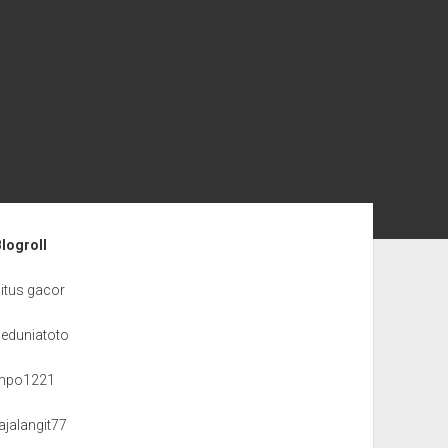
ebar
Blogroll
itus gacor
seduniatoto
mpo1221
ajalangit77