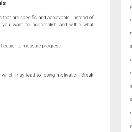
als
 that are specific and achievable. Instead of
at you want to accomplish and within what
it easier to measure progress.
d
, which may lead to losing motivation. Break
s