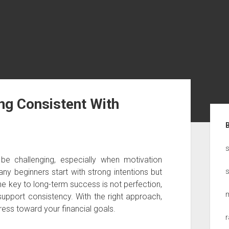
ing Consistent With
Sid
s
e challenging, especially when motivation
y beginners start with strong intentions but
 key to long-term success is not perfection,
support consistency. With the right approach,
ss toward your financial goals.
r