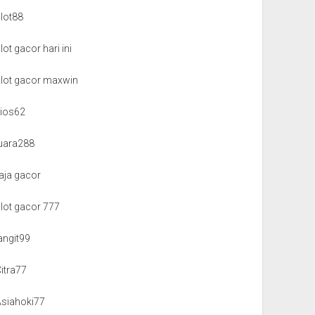
slot88
lot gacor hari ini
slot gacor maxwin
kios62
juara288
aja gacor
slot gacor 777
angit99
itra77
Asiahoki77