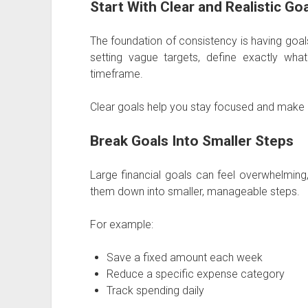
Start With Clear and Realistic Go
The foundation of consistency is having goals
setting vague targets, define exactly wh
timeframe.
Clear goals help you stay focused and make 
Break Goals Into Smaller Steps
Large financial goals can feel overwhelming
them down into smaller, manageable steps.
For example:
Save a fixed amount each week
Reduce a specific expense category
Track spending daily