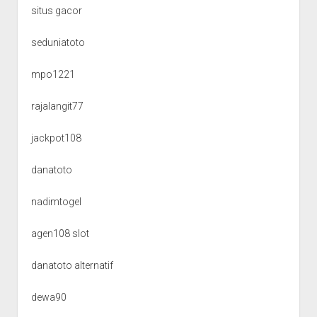
situs gacor
seduniatoto
mpo1221
rajalangit77
jackpot108
danatoto
nadimtogel
agen108 slot
danatoto alternatif
dewa90