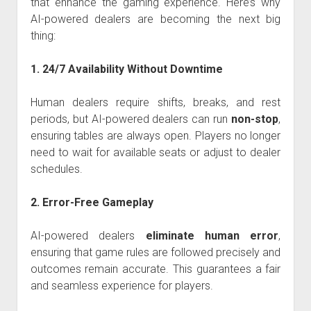
that enhance the gaming experience. Here’s why
AI-powered dealers are becoming the next big
thing:
1. 24/7 Availability Without Downtime
Human dealers require shifts, breaks, and rest
periods, but AI-powered dealers can run
non-stop
,
ensuring tables are always open. Players no longer
need to wait for available seats or adjust to dealer
schedules.
2. Error-Free Gameplay
AI-powered dealers
eliminate human error
,
ensuring that game rules are followed precisely and
outcomes remain accurate. This guarantees a fair
and seamless experience for players.