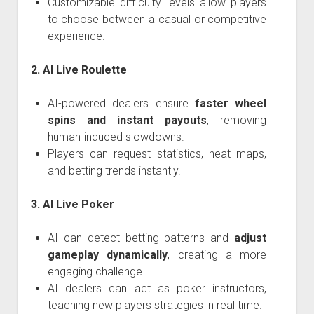
Customizable difficulty levels allow players
to choose between a casual or competitive
experience.
2. AI Live Roulette
AI-powered dealers ensure
faster wheel
spins and instant payouts
, removing
human-induced slowdowns.
Players can request statistics, heat maps,
and betting trends instantly.
3. AI Live Poker
AI can detect betting patterns and
adjust
gameplay dynamically
, creating a more
engaging challenge.
AI dealers can act as poker instructors,
teaching new players strategies in real time.