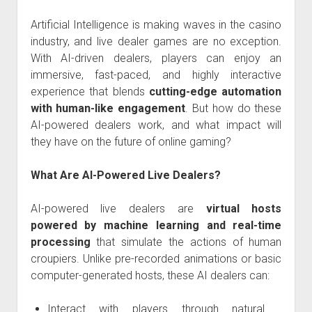
Artificial Intelligence is making waves in the casino
industry, and live dealer games are no exception.
With AI-driven dealers, players can enjoy an
immersive, fast-paced, and highly interactive
experience that blends
cutting-edge automation
with human-like engagement
. But how do these
AI-powered dealers work, and what impact will
they have on the future of online gaming?
What Are AI-Powered Live Dealers?
AI-powered live dealers are
virtual hosts
powered by machine learning and real-time
processing
that simulate the actions of human
croupiers. Unlike pre-recorded animations or basic
computer-generated hosts, these AI dealers can:
Interact with players through natural