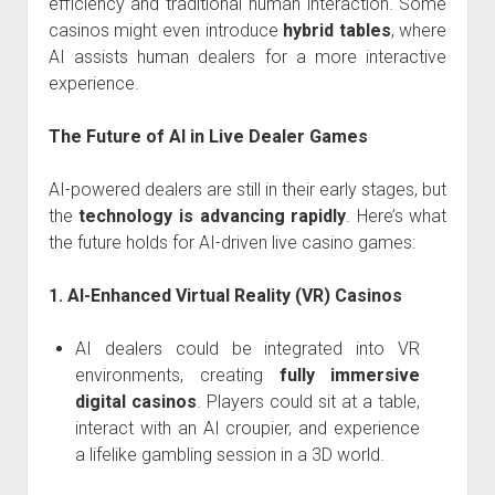
efficiency and traditional human interaction. Some
casinos might even introduce
hybrid tables
, where
AI assists human dealers for a more interactive
experience.
The Future of AI in Live Dealer Games
AI-powered dealers are still in their early stages, but
the
technology is advancing rapidly
. Here’s what
the future holds for AI-driven live casino games:
1. AI-Enhanced Virtual Reality (VR) Casinos
AI dealers could be integrated into VR
environments, creating
fully immersive
digital casinos
. Players could sit at a table,
interact with an AI croupier, and experience
a lifelike gambling session in a 3D world.