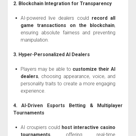
2. Blockchain Integration for Transparency
AI-powered live dealers could
record all
game transactions on the blockchain
,
ensuring absolute fairness and preventing
manipulation.
3. Hyper-Personalized AI Dealers
Players may be able to
customize their AI
dealers
, choosing appearance, voice, and
personality traits to create a more engaging
experience.
4. AI-Driven Esports Betting & Multiplayer
Tournaments
AI croupiers could
host interactive casino
tournaments
, offering real-time