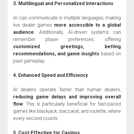
3. Multilingual and Personalized Interactions
AI can communicate in multiple languages, making
live dealer games
more accessible to a global
audience
. Additionally, AI-driven systems can
remember player preferences, offering
customized greetings, betting
recommendations, and game insights
based on
past gameplay.
4. Enhanced Speed and Efficiency
AI dealers operate faster than human dealers,
reducing game delays and improving overall
flow
. This is particularly beneficial for fast-paced
games like blackjack, baccarat, and roulette, where
every second counts.
5. Cost-Effective for Casinos