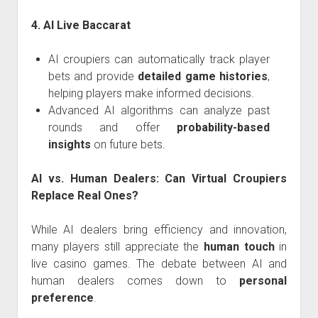
4. AI Live Baccarat
AI croupiers can automatically track player
bets and provide
detailed game histories
,
helping players make informed decisions.
Advanced AI algorithms can analyze past
rounds and offer
probability-based
insights
on future bets.
AI vs. Human Dealers: Can Virtual Croupiers
Replace Real Ones?
While AI dealers bring efficiency and innovation,
many players still appreciate the
human touch
in
live casino games. The debate between AI and
human dealers comes down to
personal
preference
.