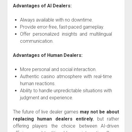
Advantages of AI Dealers:
Always available with no downtime.
Provide error-free, fast-paced gameplay.
Offer personalized insights and multilingual
communication.
Advantages of Human Dealers:
More personal and social interaction.
Authentic casino atmosphere with real-time
human reactions.
Ability to handle unpredictable situations with
judgment and experience.
The future of live dealer games
may not be about
replacing human dealers entirely
, but rather
offering players the choice between AI-driven