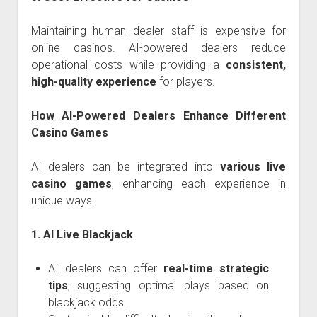
Maintaining human dealer staff is expensive for
online casinos. AI-powered dealers reduce
operational costs while providing a
consistent,
high-quality experience
for players.
How AI-Powered Dealers Enhance Different
Casino Games
AI dealers can be integrated into
various live
casino games
, enhancing each experience in
unique ways.
1. AI Live Blackjack
AI dealers can offer
real-time strategic
tips
, suggesting optimal plays based on
blackjack odds.