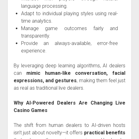
language processing.
Adapt to individual playing styles using real-
time analytics.
Manage game outcomes fairly and
transparently.
Provide an always-available, error-free
experience.
By leveraging deep learning algorithms, AI dealers
can
mimic human-like conversation, facial
expressions, and gestures
, making them feel just
as real as traditional live dealers.
Why AI-Powered Dealers Are Changing Live
Casino Games
The shift from human dealers to AI-driven hosts
isn’t just about novelty—it offers
practical benefits