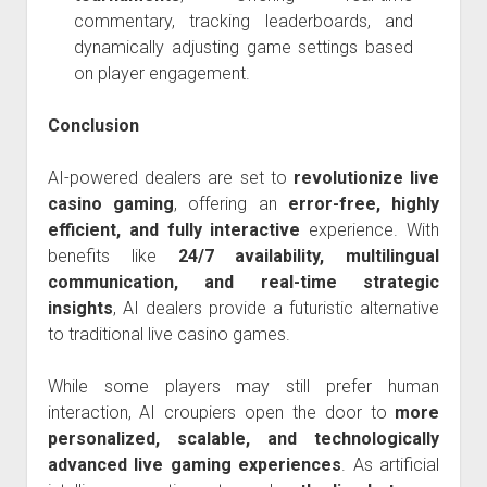
commentary, tracking leaderboards, and
dynamically adjusting game settings based
on player engagement.
Conclusion
AI-powered dealers are set to
revolutionize live
casino gaming
, offering an
error-free, highly
efficient, and fully interactive
experience. With
benefits like
24/7 availability, multilingual
communication, and real-time strategic
insights
, AI dealers provide a futuristic alternative
to traditional live casino games.
While some players may still prefer human
interaction, AI croupiers open the door to
more
personalized, scalable, and technologically
advanced live gaming experiences
. As artificial