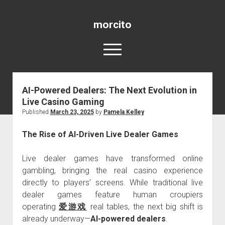
morcito
open
menu
AI-Powered Dealers: The Next Evolution in
Blog
Live Casino Gaming
Published
March 23, 2025
by
Pamela Kelley
The Rise of AI-Driven Live Dealer Games
Live dealer games have transformed online
gambling, bringing the real casino experience
directly to players’ screens. While traditional live
dealer games feature human croupiers
operating
爱游戏
real tables, the next big shift is
already underway—
AI-powered dealers
.