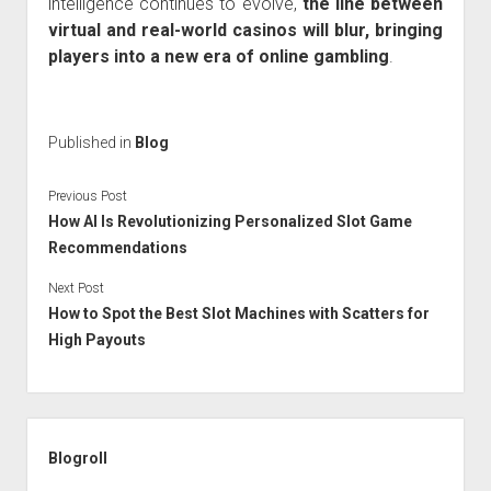
intelligence continues to evolve,
the line between
virtual and real-world casinos will blur, bringing
players into a new era of online gambling
.
Published in
Blog
Previous Post
How AI Is Revolutionizing Personalized Slot Game
Recommendations
Next Post
How to Spot the Best Slot Machines with Scatters for
High Payouts
Sidebar
Blogroll