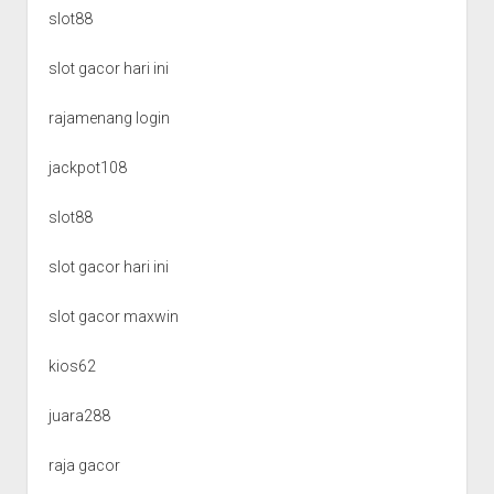
slot88
slot gacor hari ini
rajamenang login
jackpot108
slot88
slot gacor hari ini
slot gacor maxwin
kios62
juara288
raja gacor