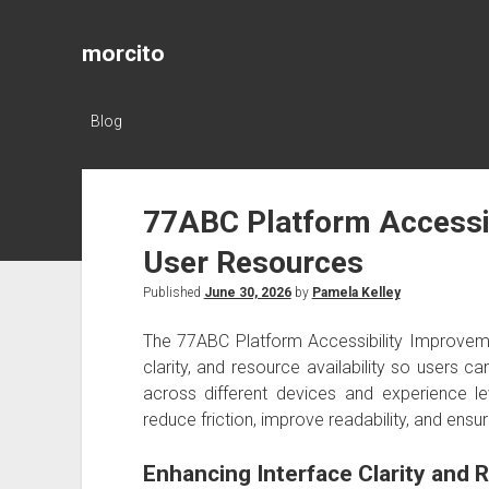
morcito
Blog
77ABC Platform Accessi
User Resources
Published
June 30, 2026
by
Pamela Kelley
The 77ABC Platform Accessibility Improvemen
clarity, and resource availability so users 
across different devices and experience l
reduce friction, improve readability, and ens
Enhancing Interface Clarity and R