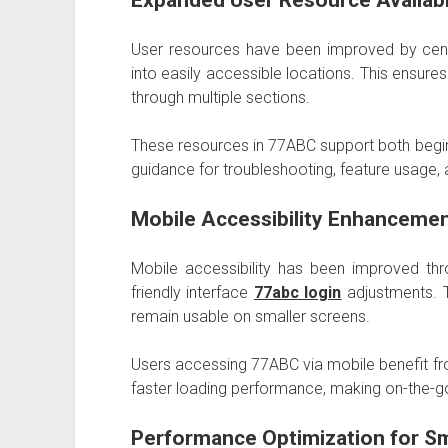
Expanded User Resource Availabi
User resources have been improved by centr
into easily accessible locations. This ensures
through multiple sections.
These resources in
77ABC
support both begin
guidance for troubleshooting, feature usage,
Mobile Accessibility Enhanceme
Mobile accessibility has been improved th
friendly interface
77abc login
adjustments. 
remain usable on smaller screens.
Users accessing
77ABC
via mobile benefit fr
faster loading performance, making on-the-g
Performance Optimization for S