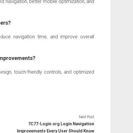
ied navigation, better mobile optimization, and
sers?
duce navigation time, and improve overall
 improvements?
sign, touch-friendly controls, and optimized
Next Post
7C77-Login.org Login Navigation
Improvements Every User Should Know