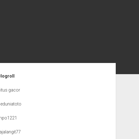
ebar
Blogroll
itus gacor
seduniatoto
mpo1221
ajalangit77