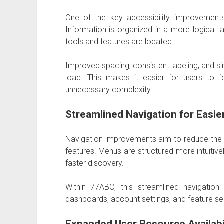
One of the key accessibility improvement
Information is organized in a more logical 
tools and features are located.
Improved spacing, consistent labeling, and sim
load. This makes it easier for users to f
unnecessary complexity.
Streamlined Navigation for Easi
Navigation improvements aim to reduce the 
features. Menus are structured more intuitive
faster discovery.
Within
77ABC
, this streamlined navigatio
dashboards, account settings, and feature sec