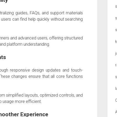
lity
alizing guides, FAQs, and support materials
s
 users can find help quickly without searching
ners and advanced users, offering structured
 and platform understanding.
nts
r
rough responsive design updates and touch-
These changes ensure that all core functions
l
om simplified layouts, optimized controls, and
C
o usage more efficient.
moother Experience