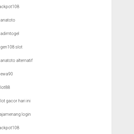
jackpot108
danatoto
nadimtogel
agen108 slot
anatoto alternatif
dewa90
slot88
lot gacor hari ini
rajamenang login
jackpot108