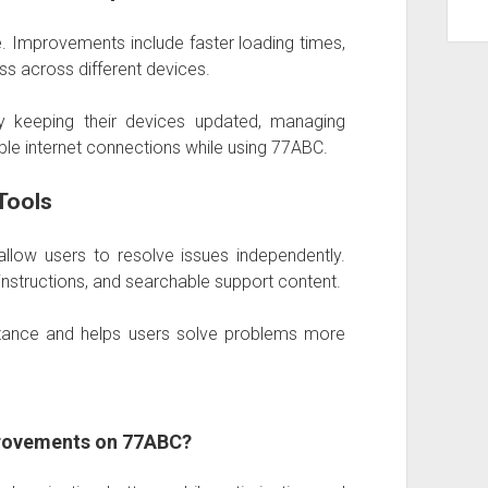
e. Improvements include faster loading times,
s across different devices.
 keeping their devices updated, managing
ble internet connections while using
77ABC
.
Tools
llow users to resolve issues independently.
instructions, and searchable support content.
tance and helps users solve problems more
mprovements on 77ABC?