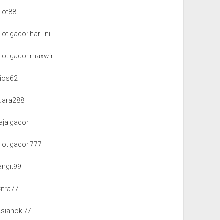
slot88
lot gacor hari ini
slot gacor maxwin
kios62
juara288
aja gacor
slot gacor 777
angit99
itra77
Asiahoki77