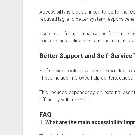
Accessibility is closely linked to performanc
reduced lag, and better system responsivenes
Users can further enhance performance by
background applications, and maintaining sta
Better Support and Self-Service 
Self-service tools have been expanded to a
These include improved help centers, guided 
This reduces dependency on external assis
efficiently within
77ABC
.
FAQ
1. What are the main accessibility i