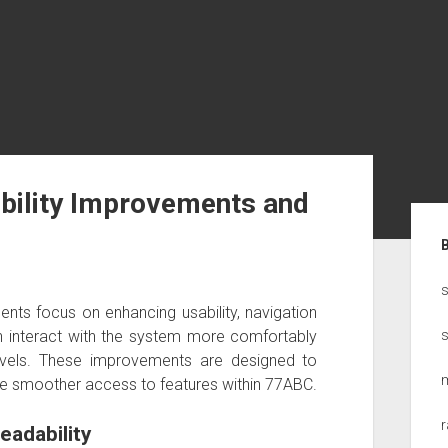
bility Improvements and
Sid
s
ts focus on enhancing usability, navigation
can interact with the system more comfortably
evels. These improvements are designed to
ure smoother access to features within
77ABC
.
r
eadability