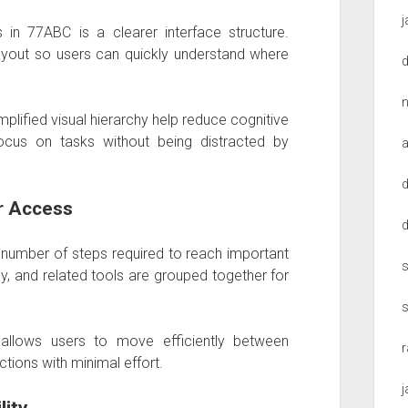
s in
77ABC
is a clearer interface structure.
layout so users can quickly understand where
plified visual hierarchy help reduce cognitive
ocus on tasks without being distracted by
d
er Access
number of steps required to reach important
ly, and related tools are grouped together for
s
n allows users to move efficiently between
tions with minimal effort.