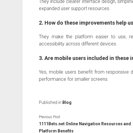
They include clearer interface design, simplif
expanded user support resources.
2. How do these improvements help u
They make the platform easier to use, re
accessibility across different devices.
3. Are mobile users included in these
Yes, mobile users benefit from responsive de
performance for smaller screens.
Published in
Blog
Previous Post
1111Bets.net Online Navigation Resources and
Platform Benefits